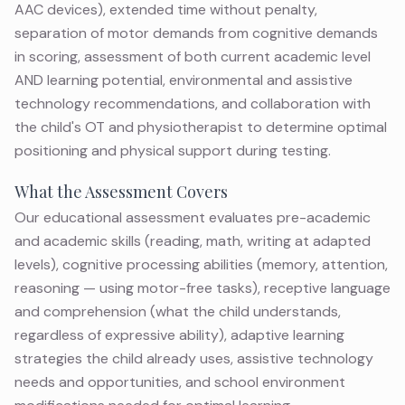
AAC devices), extended time without penalty,
separation of motor demands from cognitive demands
in scoring, assessment of both current academic level
AND learning potential, environmental and assistive
technology recommendations, and collaboration with
the child's OT and physiotherapist to determine optimal
positioning and physical support during testing.
What the Assessment Covers
Our educational assessment evaluates pre-academic
and academic skills (reading, math, writing at adapted
levels), cognitive processing abilities (memory, attention,
reasoning — using motor-free tasks), receptive language
and comprehension (what the child understands,
regardless of expressive ability), adaptive learning
strategies the child already uses, assistive technology
needs and opportunities, and school environment