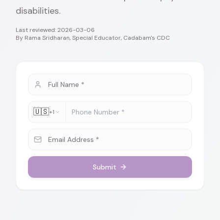
disabilities.
Last reviewed:
2026-03-06
By
Rama Sridharan, Special Educator, Cadabam's CDC
🇺🇸
+1
Submit