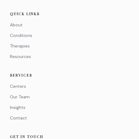
QUICK LINKS
About
Conditions
Therapies
Resources
SERVICES
Centers
Our Team
Insights
Contact
GET IN TOUCH