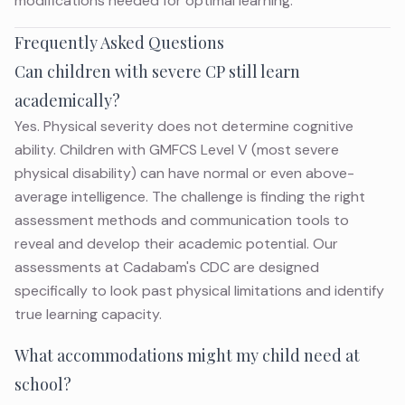
modifications needed for optimal learning.
Frequently Asked Questions
Can children with severe CP still learn
academically?
Yes. Physical severity does not determine cognitive
ability. Children with GMFCS Level V (most severe
physical disability) can have normal or even above-
average intelligence. The challenge is finding the right
assessment methods and communication tools to
reveal and develop their academic potential. Our
assessments at Cadabam's CDC are designed
specifically to look past physical limitations and identify
true learning capacity.
What accommodations might my child need at
school?