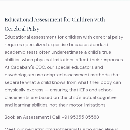
Educational Assessment for Children with
Cerebral Palsy
Educational assessment for children with cerebral palsy
requires specialized expertise because standard
academic tests often underestimate a child's true
abilities when physical limitations affect their responses.
At Cadabam's CDC, our special educators and
psychologists use adapted assessment methods that
separate what a child knows from what their body can
physically express — ensuring that IEPs and school
placements are based on the child's actual cognitive
and learning abilities, not their motor limitations.
Book an Assessment
| Call:
+91 95355 85588
Meet
our pediatric physiotherapists
who specialise in