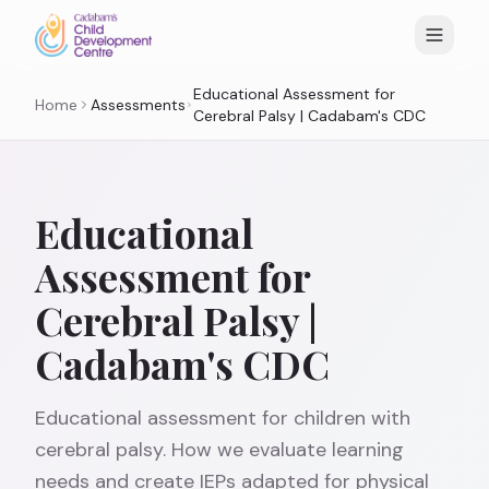
Educational Assessment for
Home
Assessments
Cerebral Palsy | Cadabam's CDC
Educational
Assessment for
Cerebral Palsy |
Cadabam's CDC
Educational assessment for children with
cerebral palsy. How we evaluate learning
needs and create IEPs adapted for physical