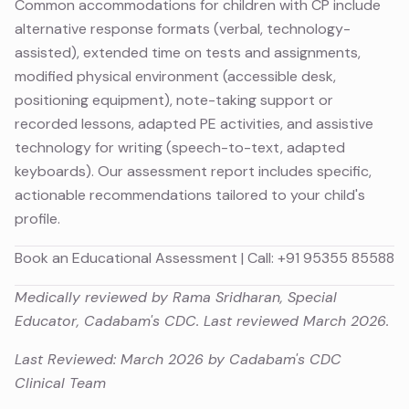
Common accommodations for children with CP include
alternative response formats (verbal, technology-
assisted), extended time on tests and assignments,
modified physical environment (accessible desk,
positioning equipment), note-taking support or
recorded lessons, adapted PE activities, and assistive
technology for writing (speech-to-text, adapted
keyboards). Our assessment report includes specific,
actionable recommendations tailored to your child's
profile.
Book an Educational Assessment
| Call:
+91 95355 85588
Medically reviewed by Rama Sridharan, Special
Educator, Cadabam's CDC. Last reviewed March 2026.
Last Reviewed: March 2026 by Cadabam's CDC
Clinical Team