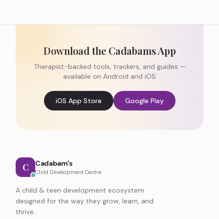
Download the Cadabams App
Therapist-backed tools, trackers, and guides —
available on Android and iOS
iOS App Store
Google Play
Cadabam's
C
Child Development Centre
A child & teen development ecosystem
designed for the way they grow, learn, and
thrive.