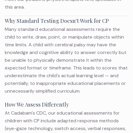
this area.
Why Standard Testing Doesn't Work for CP
Many standard educational assessments require the
child to write, draw, point, or manipulate objects within
time limits. A child with cerebral palsy may have the
knowledge and cognitive ability to answer correctly but
be unable to physically demonstrate it within the
expected format or timeframe. This leads to scores that
underestimate the child's actual learning level — and
potentially, to inappropriate educational placements or
unnecessarily simplified curriculum.
How We Assess Differently
At Cadabam's CDC, our educational assessments for
children with CP include adapted response methods
(eye-gaze technology, switch access, verbal responses,