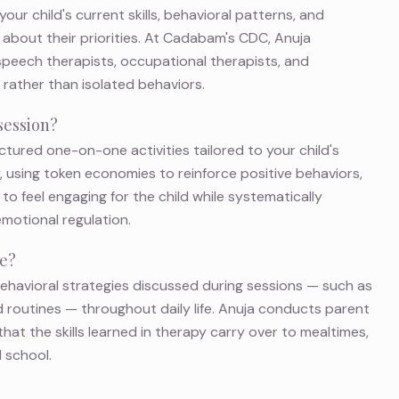
ur child's current skills, behavioral patterns, and
about their priorities. At Cadabam's CDC, Anuja
 speech therapists, occupational therapists, and
rather than isolated behaviors.
session?
ctured one-on-one activities tailored to your child's
y, using token economies to reinforce positive behaviors,
 to feel engaging for the child while systematically
 emotional regulation.
me?
 behavioral strategies discussed during sessions — such as
 routines — throughout daily life. Anuja conducts parent
at the skills learned in therapy carry over to mealtimes,
 school.