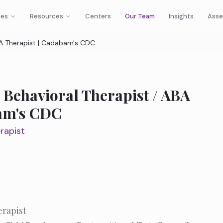
ies
Resources
Centers
Our Team
Insights
Asse
ABA Therapist | Cadabam's CDC
 Behavioral Therapist / ABA
bam's CDC
rapist
erapist