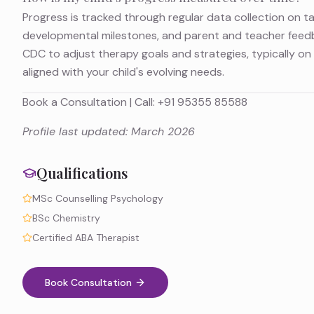
Progress is tracked through regular data collection on t
developmental milestones, and parent and teacher feedb
CDC to adjust therapy goals and strategies, typically on 
aligned with your child's evolving needs.
Book a Consultation
| Call:
+91 95355 85588
Profile last updated: March 2026
Qualifications
MSc Counselling Psychology
BSc Chemistry
Certified ABA Therapist
Book Consultation