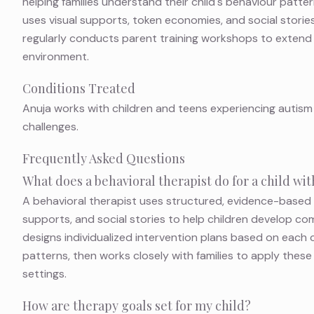
helping families understand their child's behaviour patter
uses visual supports, token economies, and social stories
regularly conducts parent training workshops to extend
environment.
Conditions Treated
Anuja works with children and teens experiencing autism
challenges.
Frequently Asked Questions
What does a behavioral therapist do for a child w
A behavioral therapist uses structured, evidence-based
supports, and social stories to help children develop com
designs individualized intervention plans based on each c
patterns, then works closely with families to apply thes
settings.
How are therapy goals set for my child?