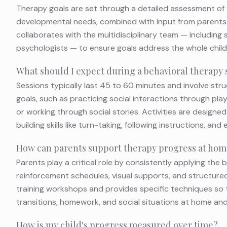
Therapy goals are set through a detailed assessment of yo
developmental needs, combined with input from parents 
collaborates with the multidisciplinary team — including
psychologists — to ensure goals address the whole child 
What should I expect during a behavioral therapy 
Sessions typically last 45 to 60 minutes and involve stru
goals, such as practicing social interactions through pla
or working through social stories. Activities are designed
building skills like turn-taking, following instructions, and
How can parents support therapy progress at ho
Parents play a critical role by consistently applying the
reinforcement schedules, visual supports, and structured
training workshops and provides specific techniques so th
transitions, homework, and social situations at home and
How is my child's progress measured over time?