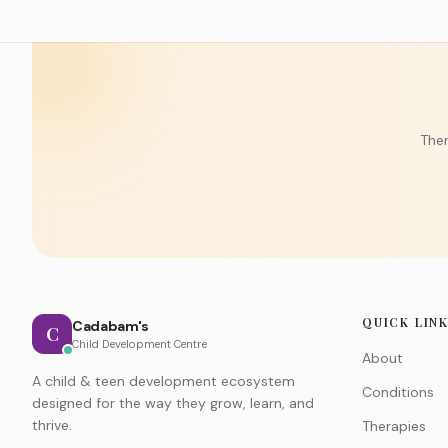
Ther
QUICK LIN
Cadabam's
C
Child Development Centre
About
A child & teen development ecosystem
Conditions
designed for the way they grow, learn, and
thrive.
Therapies