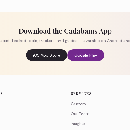
Download the Cadabams App
apist-backed tools, trackers, and guides — available on Android an
iOS App Store
Google Play
KS
SERVICES
Centers
Our Team
Insights