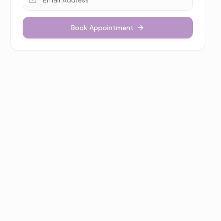
Book Appointment