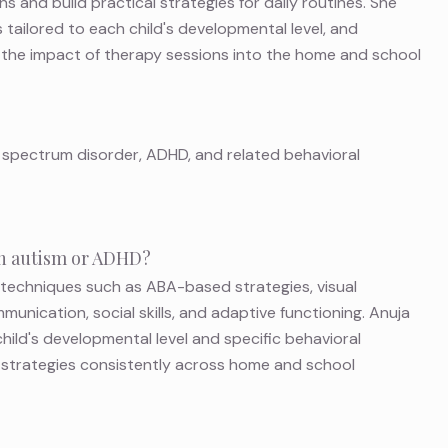
ns and build practical strategies for daily routines. She
 tailored to each child's developmental level, and
 the impact of therapy sessions into the home and school
 spectrum disorder, ADHD, and related behavioral
ith autism or ADHD?
 techniques such as ABA-based strategies, visual
munication, social skills, and adaptive functioning. Anuja
hild's developmental level and specific behavioral
e strategies consistently across home and school