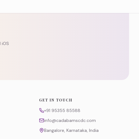
d iOS
GET IN TOUCH
+91 95355 85588
info@cadabamscdc.com
Bangalore, Karnataka, India