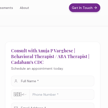
Get In Touch
ssments
About
Consult with Anuja P Varghese |
Behavioral Therapist / ABA Therapist |
Cadabam's CDC
Schedule an appointment today.
🇺🇸
+1