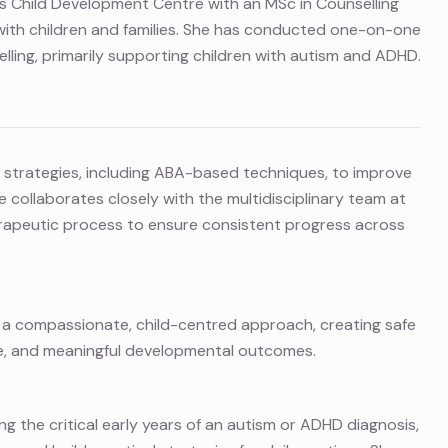
s Child Development Centre with an MSc in Counselling
with children and families. She has conducted one-on-one
lling, primarily supporting children with autism and ADHD.
 strategies, including ABA-based techniques, to improve
e collaborates closely with the multidisciplinary team at
rapeutic process to ensure consistent progress across
ngs a compassionate, child-centred approach, creating safe
ce, and meaningful developmental outcomes.
ng the critical early years of an autism or ADHD diagnosis,