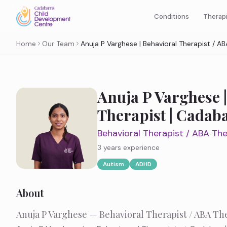
Therap
Conditions
Home
Our Team
Anuja P Varghese | Behavioral Therapist / 
Anuja P Varghese |
Therapist | Cada
Behavioral Therapist / ABA The
3 years
experience
Autism
ADHD
About
Anuja P Varghese — Behavioral Therapist / ABA Th