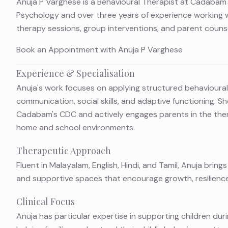
Anuja P Varghese is a Behavioural Therapist at Cadabam'
Psychology and over three years of experience working 
therapy sessions, group interventions, and parent counse
Book an Appointment with Anuja P Varghese
Experience & Specialisation
Anuja's work focuses on applying structured behavioural
communication, social skills, and adaptive functioning. Sh
Cadabam's CDC and actively engages parents in the the
home and school environments.
Therapeutic Approach
Fluent in Malayalam, English, Hindi, and Tamil, Anuja bri
and supportive spaces that encourage growth, resilien
Clinical Focus
Anuja has particular expertise in supporting children duri