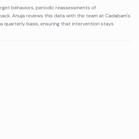
arget behaviors, periodic reassessments of
ack. Anuja reviews this data with the team at Cadabam's
a quarterly basis, ensuring that intervention stays