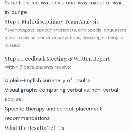
Parent choice: watch via one-way mirror or wait
in lounge
Step 3: Multidisciplinary Team Analysis
Psychologists, speech therapists, and special educators
meet to cross-check observations, ensuring nothing is
missed.
Step 4: Feedback Meeting & Written Report
Within 7 days, parents receive:
A plain-English summary of results
Visual graphs comparing verbal vs. non-verbal
scores
Specific therapy and school-placement
recommendations
What the Results Tell Us