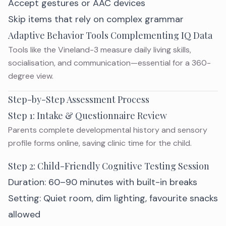
Accept gestures or AAC devices
Skip items that rely on complex grammar
Adaptive Behavior Tools Complementing IQ Data
Tools like the Vineland-3 measure daily living skills,
socialisation, and communication—essential for a 360-
degree view.
Step-by-Step Assessment Process
Step 1: Intake & Questionnaire Review
Parents complete developmental history and sensory
profile forms online, saving clinic time for the child.
Step 2: Child-Friendly Cognitive Testing Session
Duration: 60–90 minutes with built-in breaks
Setting: Quiet room, dim lighting, favourite snacks
allowed