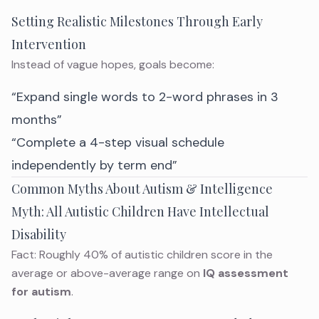
Setting Realistic Milestones Through Early
Intervention
Instead of vague hopes, goals become:
“Expand single words to 2-word phrases in 3
months”
“Complete a 4-step visual schedule
independently by term end”
Common Myths About Autism & Intelligence
Myth: All Autistic Children Have Intellectual
Disability
Fact: Roughly 40% of autistic children score in the
average or above-average range on
IQ assessment
for autism
.