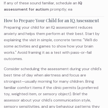
If any of these sound familiar, schedule an
IQ
assessment for autism
promptly; ea
How to Prepare Your Child for an IQ Assessment
Preparing your child for an IQ assessment reduces
anxiety and helps them perform at their best. Start by
explaining the visit in simple, concrete terms: "We'll do
some activities and games to show how your brain
works." Avoid framing it as a test with pass-or-fail
outcomes.
Consider scheduling the assessment during your child's
best time of day when alertness and focus are
strongest—usually morning for many children. Bring
familiar comfort items if the clinic permits (a preferred
toy, weighted item, or sensory object). Brief the
assessor about your child's communication style,
sensory sensitivities, and any behaviour patterns they