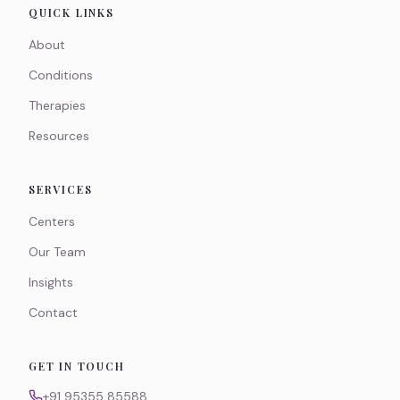
QUICK LINKS
About
Conditions
Therapies
Resources
SERVICES
Centers
Our Team
Insights
Contact
GET IN TOUCH
+91 95355 85588