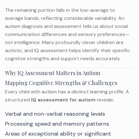
The remaining portion falls in the low-average to
average bands, reflecting considerable variability. An
autism diagnosis and assessment
tells us about social
communication differences and sensory preferences—
not intelligence. Many profoundly clever children are
autistic, and IQ assessment helps identify their specific
cognitive strengths and support needs accurately.
Why IQ Assessment Matters in Autism
Mapping Cognitive Strengths & Challenges
Every child with autism has a distinct learning profile. A
structured
IQ assessment for autism
reveals:
Verbal and non-verbal reasoning levels
Processing speed and memory patterns
Areas of exceptional ability or significant