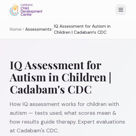
IQ Assessment for Autism in
Home
Assessments
Children | Cadabam's CDC
IQ Assessment for
Autism in Children |
Cadabam's CDC
How IQ assessment works for children with
autism — tests used, what scores mean &
how results guide therapy. Expert evaluations
at Cadabam's CDC.