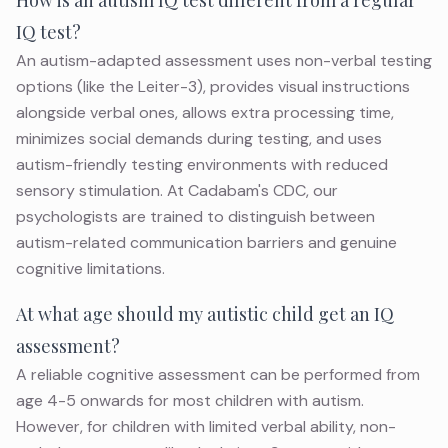
How is an autism IQ test different from a regular
IQ test?
An autism-adapted assessment uses non-verbal testing
options (like the Leiter-3), provides visual instructions
alongside verbal ones, allows extra processing time,
minimizes social demands during testing, and uses
autism-friendly testing environments with reduced
sensory stimulation. At Cadabam's CDC, our
psychologists are trained to distinguish between
autism-related communication barriers and genuine
cognitive limitations.
At what age should my autistic child get an IQ
assessment?
A reliable cognitive assessment can be performed from
age 4-5 onwards for most children with autism.
However, for children with limited verbal ability, non-