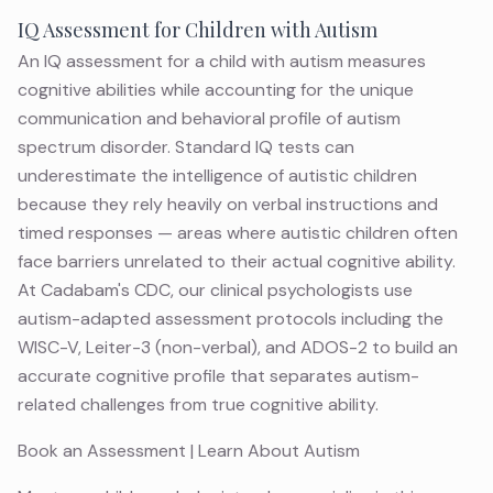
IQ Assessment for Children with Autism
An IQ assessment for a child with autism measures
cognitive abilities while accounting for the unique
communication and behavioral profile of autism
spectrum disorder. Standard IQ tests can
underestimate the intelligence of autistic children
because they rely heavily on verbal instructions and
timed responses — areas where autistic children often
face barriers unrelated to their actual cognitive ability.
At Cadabam's CDC, our clinical psychologists use
autism-adapted assessment protocols including the
WISC-V, Leiter-3 (non-verbal), and ADOS-2 to build an
accurate cognitive profile that separates autism-
related challenges from true cognitive ability.
Book an Assessment
|
Learn About Autism