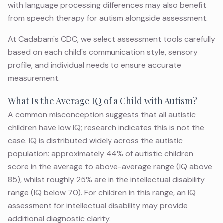
with language processing differences may also benefit
from
speech therapy for autism
alongside assessment.
At Cadabam's CDC, we select assessment tools carefully
based on each child's communication style, sensory
profile, and individual needs to ensure accurate
measurement.
What Is the Average IQ of a Child with Autism?
A common misconception suggests that all autistic
children have low IQ; research indicates this is not the
case. IQ is distributed widely across the autistic
population: approximately 44% of autistic children
score in the average to above-average range (IQ above
85), whilst roughly 25% are in the intellectual disability
range (IQ below 70). For children in this range, an
IQ
assessment for intellectual disability
may provide
additional diagnostic clarity.