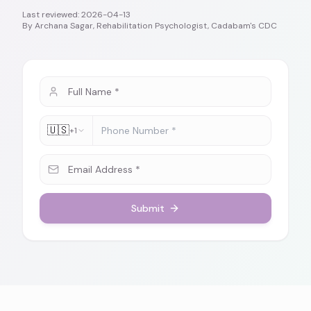
Last reviewed:
2026-04-13
By
Archana Sagar, Rehabilitation Psychologist, Cadabam's CDC
🇺🇸
+1
Submit