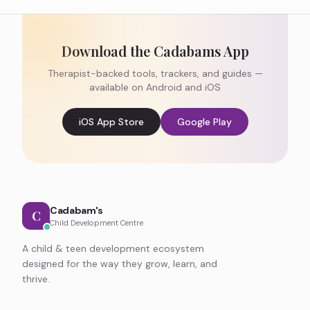
Download the Cadabams App
Therapist-backed tools, trackers, and guides —
available on Android and iOS
iOS App Store
Google Play
Cadabam's
C
Child Development Centre
A child & teen development ecosystem
designed for the way they grow, learn, and
thrive.