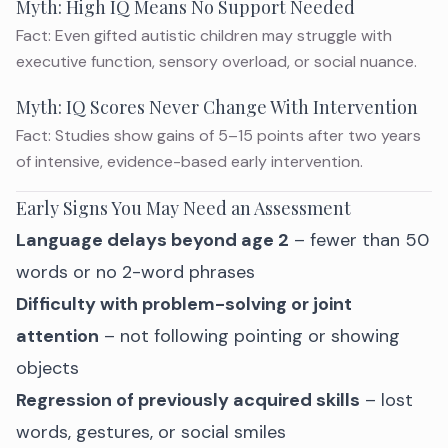
Myth: High IQ Means No Support Needed
Fact: Even gifted autistic children may struggle with
executive function, sensory overload, or social nuance.
Myth: IQ Scores Never Change With Intervention
Fact: Studies show gains of 5–15 points after two years
of intensive, evidence-based early intervention.
Early Signs You May Need an Assessment
Language delays beyond age 2
– fewer than 50
words or no 2-word phrases
Difficulty with problem-solving or joint
attention
– not following pointing or showing
objects
Regression of previously acquired skills
– lost
words, gestures, or social smiles