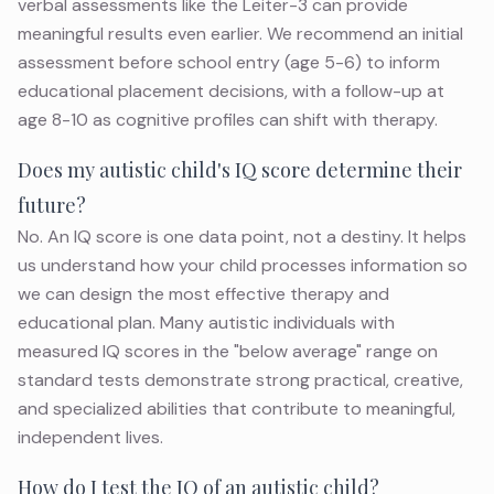
verbal assessments like the Leiter-3 can provide
meaningful results even earlier. We recommend an initial
assessment before school entry (age 5-6) to inform
educational placement decisions, with a follow-up at
age 8-10 as cognitive profiles can shift with therapy.
Does my autistic child's IQ score determine their
future?
No. An IQ score is one data point, not a destiny. It helps
us understand how your child processes information so
we can design the most effective therapy and
educational plan. Many autistic individuals with
measured IQ scores in the "below average" range on
standard tests demonstrate strong practical, creative,
and specialized abilities that contribute to meaningful,
independent lives.
How do I test the IQ of an autistic child?