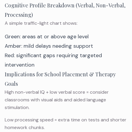
Cognitive Profile Breakdown (Verbal, Non-Verbal,
Processing)
A simple traffic-light chart shows:
Green: areas at or above age level
Amber: mild delays needing support
Red: significant gaps requiring targeted
intervention
Implications for School Placement & Therapy
Goals
High non-verbal IQ + low verbal score = consider
classrooms with visual aids and aided language
stimulation.
Low processing speed = extra time on tests and shorter
homework chunks.