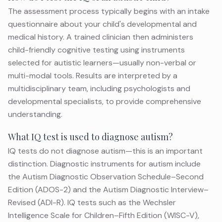
The assessment process typically begins with an intake
questionnaire about your child's developmental and
medical history. A trained clinician then administers
child-friendly cognitive testing using instruments
selected for autistic learners—usually non-verbal or
multi-modal tools. Results are interpreted by a
multidisciplinary team, including psychologists and
developmental specialists, to provide comprehensive
understanding.
What IQ test is used to diagnose autism?
IQ tests do not diagnose autism—this is an important
distinction. Diagnostic instruments for
autism
include
the Autism Diagnostic Observation Schedule–Second
Edition (ADOS-2) and the Autism Diagnostic Interview–
Revised (ADI-R). IQ tests such as the Wechsler
Intelligence Scale for Children–Fifth Edition (WISC-V),