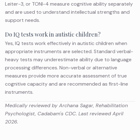
Leiter-3, or TONI-4 measure cognitive ability separately
and are used to understand intellectual strengths and
support needs.
Do IQ tests work in autistic children?
Yes, IQ tests work effectively in autistic children when
appropriate instruments are selected. Standard verbal-
heavy tests may underestimate ability due to language
processing differences. Non-verbal or alternative
measures provide more accurate assessment of true
cognitive capacity and are recommended as first-line
instruments.
Medically reviewed by Archana Sagar, Rehabilitation
Psychologist, Cadabam's CDC. Last reviewed April
2026.