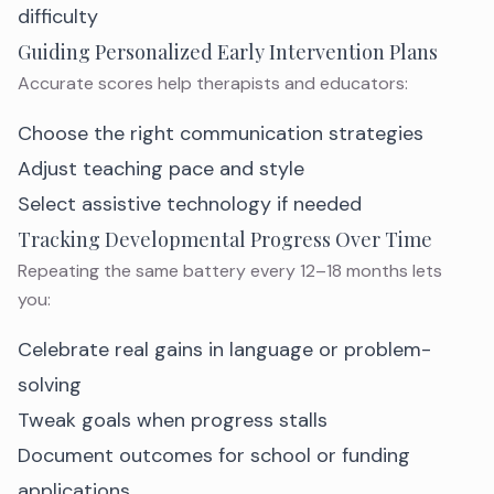
difficulty
Guiding Personalized Early Intervention Plans
Accurate scores help therapists and educators:
Choose the right communication strategies
Adjust teaching pace and style
Select assistive technology if needed
Tracking Developmental Progress Over Time
Repeating the same battery every 12–18 months lets
you:
Celebrate real gains in language or problem-
solving
Tweak goals when progress stalls
Document outcomes for school or funding
applications