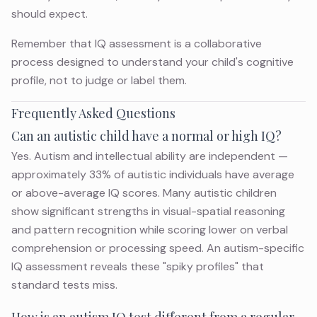
should expect.
Remember that IQ assessment is a collaborative
process designed to understand your child's cognitive
profile, not to judge or label them.
Frequently Asked Questions
Can an autistic child have a normal or high IQ?
Yes. Autism and intellectual ability are independent —
approximately 33% of autistic individuals have average
or above-average IQ scores. Many autistic children
show significant strengths in visual-spatial reasoning
and pattern recognition while scoring lower on verbal
comprehension or processing speed. An autism-specific
IQ assessment reveals these "spiky profiles" that
standard tests miss.