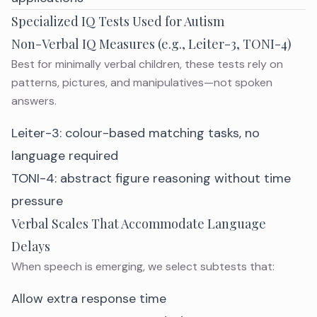
Specialized IQ Tests Used for Autism
Non-Verbal IQ Measures (e.g., Leiter-3, TONI-4)
Best for minimally verbal children, these tests rely on
patterns, pictures, and manipulatives—not spoken
answers.
Leiter-3: colour-based matching tasks, no
language required
TONI-4: abstract figure reasoning without time
pressure
Verbal Scales That Accommodate Language
Delays
When speech is emerging, we select subtests that:
Allow extra response time