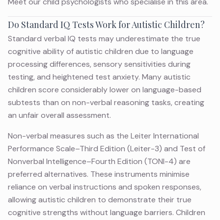
Meet
our child psychologists
who specialise in this area.
Do Standard IQ Tests Work for Autistic Children?
Standard verbal IQ tests may underestimate the true
cognitive ability of autistic children due to language
processing differences, sensory sensitivities during
testing, and heightened test anxiety. Many autistic
children score considerably lower on language-based
subtests than on non-verbal reasoning tasks, creating
an unfair overall assessment.
Non-verbal measures such as the Leiter International
Performance Scale–Third Edition (Leiter-3) and Test of
Nonverbal Intelligence–Fourth Edition (TONI-4) are
preferred alternatives. These instruments minimise
reliance on verbal instructions and spoken responses,
allowing autistic children to demonstrate their true
cognitive strengths without language barriers. Children