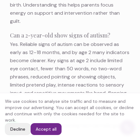
birth. Understanding this helps parents focus
energy on support and intervention rather than
guilt.
Can a 2-year-old show signs of autism?
Yes. Reliable signs of autism can be observed as
early as 12–18 months, and by age 2 many indicators
become clearer. Key signs at age 2 include limited
eye contact, fewer than 50 words, no two-word
phrases, reduced pointing or showing objects,
limited pretend play, intense reactions to sensory
input, and repetitive movements like hand-flapping
or spinning. The American Academy of Pediatrics
We use cookies to analyse site traffic and to measure and
improve our advertising. You can accept all cookies, or decline
recommends universal autism screening at 18 and
and continue with only the cookies needed for the site to
24 months. If you have concerns about your 2-
work.
year-old, our
autism screening test
can help guide
Decline
Accept all
next steps.