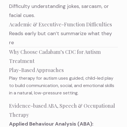
Difficulty understanding jokes, sarcasm, or
facial cues.
Academic & Executive-Function Difficulties
Reads early but can’t summarize what they
re
Why Choose Cadabam’s CDC for Autism
Treatment
Play-Based Approaches
Play therapy for autism
uses guided, child-led play
to build communication, social, and emotional skills
in a natural, low-pressure setting.
Evidence-based ABA, Speech & Occupational
Therapy
Applied Behaviour Analysis (ABA):