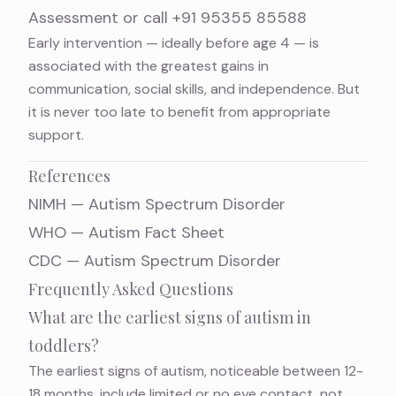
Assessment
or call
+91 95355 85588
Early intervention — ideally before age 4 — is
associated with the greatest gains in
communication, social skills, and independence. But
it is never too late to benefit from appropriate
support.
References
NIMH — Autism Spectrum Disorder
WHO — Autism Fact Sheet
CDC — Autism Spectrum Disorder
Frequently Asked Questions
What are the earliest signs of autism in
toddlers?
The earliest signs of autism, noticeable between 12-
18 months, include limited or no eye contact, not