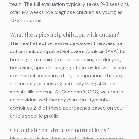
team. The full evaluation typically takes 2-3 sessions
over 1-2 weeks. We diagnose children as young as
18-24 months.
What therapies help children with autism?
The most effective, evidence-based therapies for
autism include Applied Behaviour Analysis (ABA) for
building communication and reducing challenging
behaviors, speech-language therapy for verbal and
non-verbal communication, occupational therapy
for sensory processing and daily living skills, and
social skills training. At Cadabam's CDC, we create
an individualized therapy plan that typically
combines 2-3 of these approaches based on your
child's specific profile.
Can autistic children live normal lives?
Many autistic individuals lead fulfilling, independent