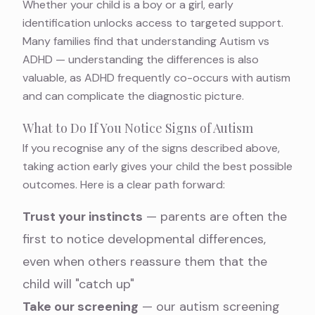
Whether your child is a boy or a girl, early
identification unlocks access to targeted support.
Many families find that understanding
Autism vs
ADHD — understanding the differences
is also
valuable, as ADHD frequently co-occurs with autism
and can complicate the diagnostic picture.
What to Do If You Notice Signs of Autism
If you recognise any of the signs described above,
taking action early gives your child the best possible
outcomes. Here is a clear path forward:
Trust your instincts
— parents are often the
first to notice developmental differences,
even when others reassure them that the
child will "catch up"
Take our screening
— our
autism screening