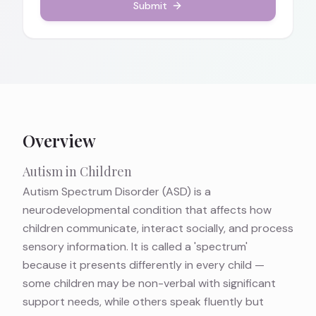
Submit
Overview
Autism in Children
Autism Spectrum Disorder (ASD) is a
neurodevelopmental condition that affects how
children communicate, interact socially, and process
sensory information. It is called a 'spectrum'
because it presents differently in every child —
some children may be non-verbal with significant
support needs, while others speak fluently but