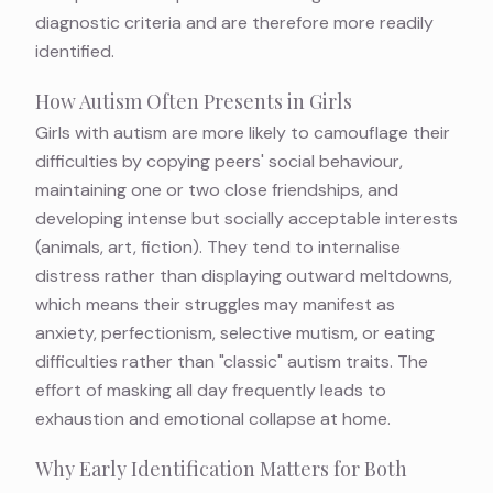
diagnostic criteria and are therefore more readily
identified.
How Autism Often Presents in Girls
Girls with autism are more likely to camouflage their
difficulties by copying peers' social behaviour,
maintaining one or two close friendships, and
developing intense but socially acceptable interests
(animals, art, fiction). They tend to internalise
distress rather than displaying outward meltdowns,
which means their struggles may manifest as
anxiety, perfectionism, selective mutism, or eating
difficulties rather than "classic" autism traits. The
effort of masking all day frequently leads to
exhaustion and emotional collapse at home.
Why Early Identification Matters for Both