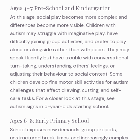
Ages 4–5: Pre-School and Kindergarten
At this age, social play becomes more complex and
differences become more visible. Children with
autism may struggle with imaginative play, have
difficulty joining group activities, and prefer to play
alone or alongside rather than with peers. They may
speak fluently but have trouble with conversational
turn-taking, understanding others' feelings, or
adjusting their behaviour to social context. Some
children develop
fine motor skill activities for autism
challenges that affect drawing, cutting, and self-
care tasks. For a closer look at this stage, see
autism signs in 5-year-olds starting school
.
Ages 6–8: Early Primary School
School exposes new demands: group projects,
unstructured break times, and increasingly complex