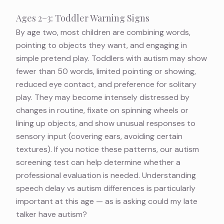
Ages 2–3: Toddler Warning Signs
By age two, most children are combining words,
pointing to objects they want, and engaging in
simple pretend play. Toddlers with autism may show
fewer than 50 words, limited pointing or showing,
reduced eye contact, and preference for solitary
play. They may become intensely distressed by
changes in routine, fixate on spinning wheels or
lining up objects, and show unusual responses to
sensory input (covering ears, avoiding certain
textures). If you notice these patterns, our
autism
screening test
can help determine whether a
professional evaluation is needed. Understanding
speech delay vs autism differences
is particularly
important at this age — as is asking
could my late
talker have autism?