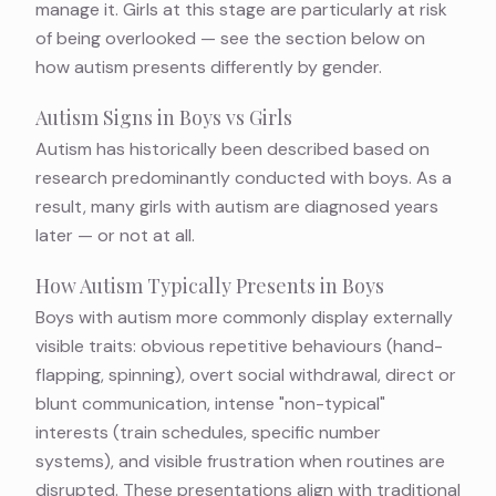
manage it. Girls at this stage are particularly at risk
of being overlooked — see the section below on
how autism presents differently by gender.
Autism Signs in Boys vs Girls
Autism has historically been described based on
research predominantly conducted with boys. As a
result, many girls with autism are diagnosed years
later — or not at all.
How Autism Typically Presents in Boys
Boys with autism more commonly display externally
visible traits: obvious repetitive behaviours (hand-
flapping, spinning), overt social withdrawal, direct or
blunt communication, intense "non-typical"
interests (train schedules, specific number
systems), and visible frustration when routines are
disrupted. These presentations align with traditional