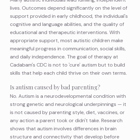
lives. Outcomes depend significantly on the level of
support provided in early childhood, the individual's
cognitive and language abilities, and the quality of
educational and therapeutic interventions. With
appropriate support, most autistic children make
meaningful progress in communication, social skills,
and daily independence. The goal of therapy at
Cadabam's CDC is not to 'cure' autism but to build
skills that help each child thrive on their own terms.
Is autism caused by bad parenting?
No. Autism is a neurodevelopmental condition with
strong genetic and neurological underpinnings — it
is not caused by parenting style, diet, vaccines, or
any action a parent took or didn't take. Research
shows that autism involves differences in brain
structure and connectivity that develop before