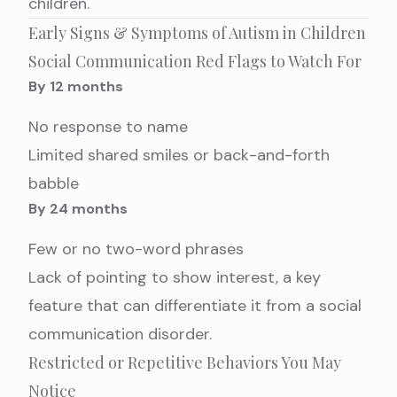
children
.
Early Signs & Symptoms of Autism in Children
Social Communication Red Flags to Watch For
By 12 months
No response to name
Limited shared smiles or back-and-forth
babble
By 24 months
Few or no two-word phrases
Lack of pointing to show interest, a key
feature that can differentiate it from a
social
communication disorder
.
Restricted or Repetitive Behaviors You May
Notice