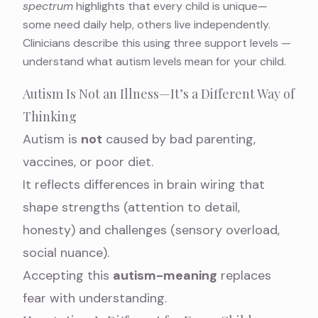
spectrum
highlights that every child is unique—
some need daily help, others live independently.
Clinicians describe this using three support levels —
understand what autism levels mean
for your child.
Autism Is Not an Illness—It’s a Different Way of
Thinking
Autism is
not
caused by bad parenting,
vaccines, or poor diet.
It reflects differences in brain wiring that
shape strengths (attention to detail,
honesty) and challenges (sensory overload,
social nuance).
Accepting this
autism-meaning
replaces
fear with understanding.