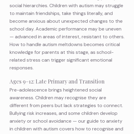
social hierarchies. Children with autism may struggle
to maintain friendships, take things literally, and
become anxious about unexpected changes to the
school day. Academic performance may be uneven
— advanced in areas of interest, resistant to others.
How to handle autism meltdowns
becomes critical
knowledge for parents at this stage, as school-
related stress can trigger significant emotional
responses.
Ages 9–12: Late Primary and Transition
Pre-adolescence brings heightened social
awareness. Children may recognise they are
different from peers but lack strategies to connect.
Bullying risk increases, and some children develop
anxiety or school avoidance — our guide to
anxiety
in children with autism
covers how to recognise and