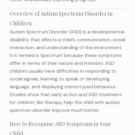
Overview of Autism Spectrum Disorder in
Children
Autism Spectrum Disorder (ASD) is a developmental
disability that affects a child’s communication, social
interaction, and understanding of the environment.
It is termed a ‘spectrum’ because these symptoms
differ in terms of their nature and intensity. ASD
children usually have difficulties in responding to
social signals, learning to speak or developing
language, and displaying stereotyped behaviour.
Studies show that early action and ASD treatment
for children, like therapy, help the child with autism
spectrum disorder improve much better.
How to Recognise ASD Symptoms in Your
Child