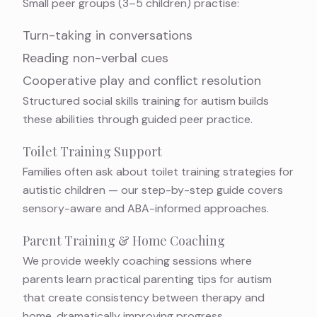
Small peer groups (3–5 children) practise:
Turn-taking in conversations
Reading non-verbal cues
Cooperative play and conflict resolution
Structured
social skills training for autism
builds
these abilities through guided peer practice.
Toilet Training Support
Families often ask about
toilet training strategies for
autistic children
— our step-by-step guide covers
sensory-aware and ABA-informed approaches.
Parent Training & Home Coaching
We provide weekly coaching sessions where
parents learn
practical parenting tips for autism
that create consistency between therapy and
home, dramatically improving progress.