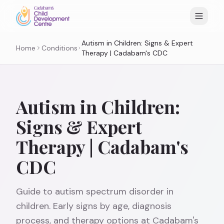
Autism in Children: Signs & Expert
Home
Conditions
Therapy | Cadabam's CDC
Autism in Children:
Signs & Expert
Therapy | Cadabam's
CDC
Guide to autism spectrum disorder in
children. Early signs by age, diagnosis
process, and therapy options at Cadabam's