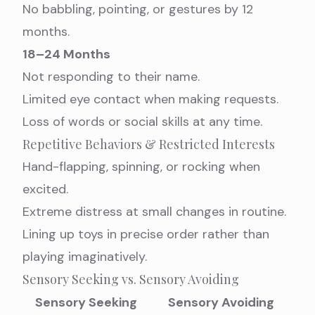
No babbling, pointing, or gestures by 12
months.
18–24 Months
Not responding to their name.
Limited eye contact when making requests.
Loss of words or social skills at any time.
Repetitive Behaviors & Restricted Interests
Hand-flapping, spinning, or rocking when
excited.
Extreme distress at small changes in routine.
Lining up toys in precise order rather than
playing imaginatively.
Sensory Seeking vs. Sensory Avoiding
Sensory Seeking
Sensory Avoiding