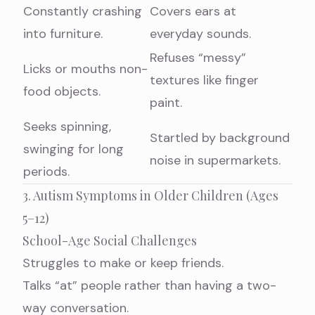
Constantly crashing
Covers ears at
into furniture.
everyday sounds.
Refuses “messy”
Licks or mouths non-
textures like finger
food objects.
paint.
Seeks spinning,
Startled by background
swinging for long
noise in supermarkets.
periods.
3. Autism Symptoms in Older Children (Ages
5–12)
School-Age Social Challenges
Struggles to make or keep friends.
Talks “at” people rather than having a two-
way conversation.