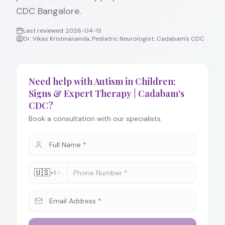
CDC Bangalore.
Last reviewed:
2026-04-13
Dr. Vikas Krishnananda, Pediatric Neurologist, Cadabam's CDC
Need help with Autism in Children:
Signs & Expert Therapy | Cadabam's
CDC?
Book a consultation with our specialists.
🇺🇸
+1