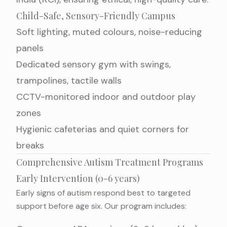
Child-Safe, Sensory-Friendly Campus
Soft lighting, muted colours, noise-reducing
panels
Dedicated sensory gym with swings,
trampolines, tactile walls
CCTV-monitored indoor and outdoor play
zones
Hygienic cafeterias and quiet corners for
breaks
Comprehensive Autism Treatment Programs
Early Intervention (0-6 years)
Early signs of autism respond best to targeted
support before age six. Our program includes: