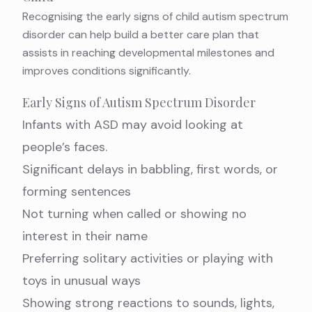
Recognising the early signs of child autism spectrum
disorder can help build a better care plan that
assists in reaching developmental milestones and
improves conditions significantly.
Early Signs of Autism Spectrum Disorder
Infants with ASD may avoid looking at
people’s faces.
Significant delays in babbling, first words, or
forming sentences
Not turning when called or showing no
interest in their name
Preferring solitary activities or playing with
toys in unusual ways
Showing strong reactions to sounds, lights,