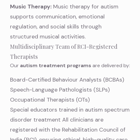
Music Therapy:
Music therapy for autism
supports communication, emotional
regulation, and social skills through
structured musical activities.
Multidisciplinary Team of RCI-Registered
Therapists
Our
autism treatment programs
are delivered by:
Board-Certified Behaviour Analysts (BCBAs)
Speech-Language Pathologists (SLPs)
Occupational Therapists (OTs)
Special educators trained in autism spectrum
disorder treatment All clinicians are
registered with the Rehabilitation Council of
India (RCI), ensuring ethical, high-quality care.