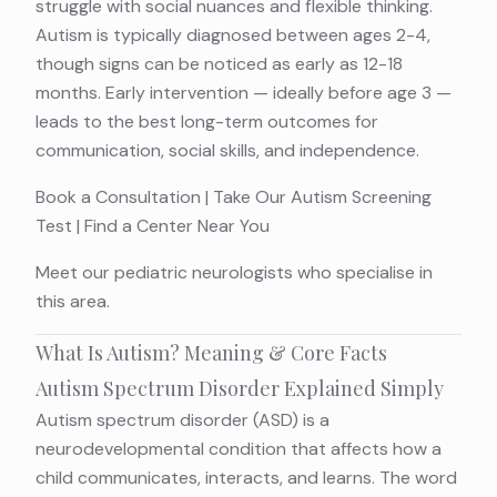
struggle with social nuances and flexible thinking.
Autism is typically diagnosed between ages 2-4,
though signs can be noticed as early as 12-18
months. Early intervention — ideally before age 3 —
leads to the best long-term outcomes for
communication, social skills, and independence.
Book a Consultation
|
Take Our Autism Screening
Test
|
Find a Center Near You
Meet
our pediatric neurologists
who specialise in
this area.
What Is Autism? Meaning & Core Facts
Autism Spectrum Disorder Explained Simply
Autism spectrum disorder (ASD) is a
neurodevelopmental condition
that affects how a
child communicates, interacts, and learns. The word