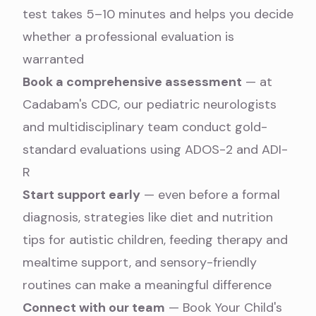
test
takes 5–10 minutes and helps you decide
whether a professional evaluation is
warranted
Book a comprehensive assessment
— at
Cadabam's CDC, our
pediatric neurologists
and multidisciplinary team conduct gold-
standard evaluations using ADOS-2 and ADI-
R
Start support early
— even before a formal
diagnosis, strategies like
diet and nutrition
tips for autistic children
,
feeding therapy and
mealtime support
, and sensory-friendly
routines can make a meaningful difference
Connect with our team
—
Book Your Child's