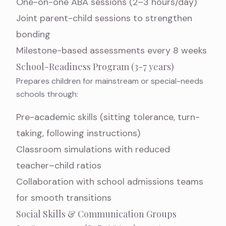
One-on-one ABA sessions (2–3 hours/day)
Joint parent-child sessions to strengthen
bonding
Milestone-based assessments every 8 weeks
School-Readiness Program (3-7 years)
Prepares children for mainstream or special-needs
schools through:
Pre-academic skills (sitting tolerance, turn-
taking, following instructions)
Classroom simulations with reduced
teacher–child ratios
Collaboration with school admissions teams
for smooth transitions
Social Skills & Communication Groups