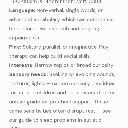
How Autism Is Different for Every Child
Language:
Non-verbal, single words, or
advanced vocabulary, which can sometimes
be confused with
speech and language
impairments
.
Play:
Solitary, parallel, or imaginative.
Play
therapy
can help build social skills.
Interests:
Narrow topics or broad curiosity
Sensory needs:
Seeking or avoiding sounds,
textures, lights — explore
sensory play ideas
for autistic children
and our
sensory diet for
autism
guide for practical support. These
same sensitivities often disrupt rest — see
our guide to
sleep problems in autistic