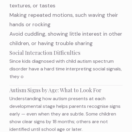
textures, or tastes
Making repeated motions, such waving their
hands or rocking
Avoid cuddling, showing little interest in other
children, or having trouble sharing
Social Interaction Difficulties
Since kids diagnosed with child autism spectrum
disorder have a hard time interpreting social signals,
they o
Autism Signs by Age: What to Look For
Understanding how autism presents at each
developmental stage helps parents recognise signs
early — even when they are subtle. Some children
show clear signs by 18 months; others are not
identified until school age or later.