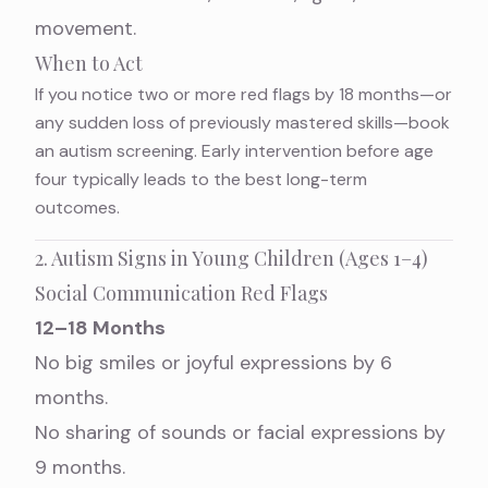
movement.
When to Act
If you notice two or more red flags by 18 months—or
any sudden loss of previously mastered skills—book
an autism screening. Early intervention before age
four typically leads to the best long-term
outcomes.
2. Autism Signs in Young Children (Ages 1–4)
Social Communication Red Flags
12–18 Months
No big smiles or joyful expressions by 6
months.
No sharing of sounds or facial expressions by
9 months.