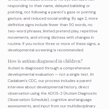
responding to their name, delayed babbling or
pointing, not following a parent's gaze or pointing
gesture, and reduced social smiling. By age 2, more
definitive signs include fewer than 50 words, no
two-word phrases, limited pretend play, repetitive
movements, and strong distress with changes in
routine. If you notice three or more of these signs, a
developmental screening is recommended.
How is autism diagnosed in children?
Autism is diagnosed through a comprehensive
developmental evaluation — not a single test. At
Cadabam's CDC, our process includes a parent
interview about developmental history, direct
observation using the ADOS-2 (Autism Diagnostic
Observation Schedule), cognitive and language
assessments, and input from our multidisciplinary