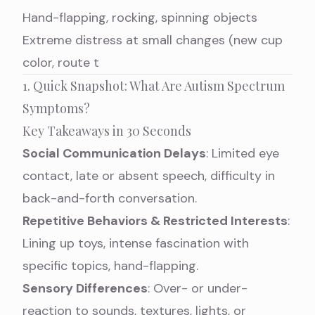
Hand-flapping, rocking, spinning objects
Extreme distress at small changes (new cup
color, route t
1. Quick Snapshot: What Are Autism Spectrum
Symptoms?
Key Takeaways in 30 Seconds
Social Communication Delays
: Limited eye
contact, late or absent speech, difficulty in
back-and-forth conversation.
Repetitive Behaviors & Restricted Interests
:
Lining up toys, intense fascination with
specific topics, hand-flapping.
Sensory Differences
: Over- or under-
reaction to sounds, textures, lights, or