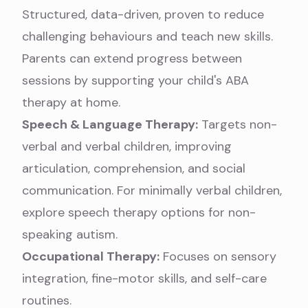
Structured, data-driven, proven to reduce
challenging behaviours and teach new skills.
Parents can extend progress between
sessions by
supporting your child's ABA
therapy at home
.
Speech & Language Therapy:
Targets non-
verbal and verbal children, improving
articulation, comprehension, and social
communication. For minimally verbal children,
explore
speech therapy options for non-
speaking autism
.
Occupational Therapy:
Focuses on sensory
integration, fine-motor skills, and self-care
routines.