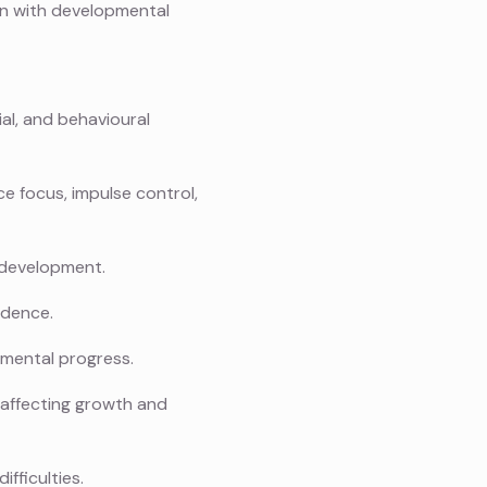
en with developmental
al, and behavioural
 focus, impulse control,
 development.
ndence.
pmental progress.
s affecting growth and
fficulties.