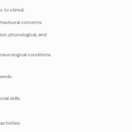
 to stimuli.
havioural concerns.
ion, phonological, and
neurological conditions.
needs.
al skills.
ctivities.