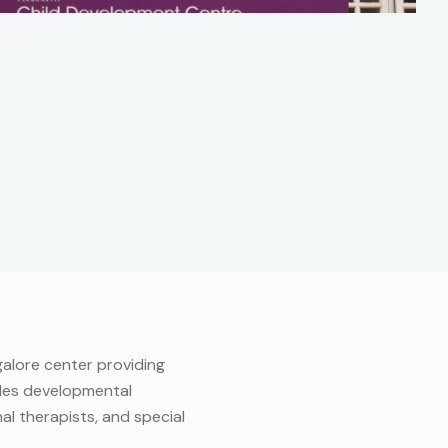
alore center providing
des developmental
al therapists, and special