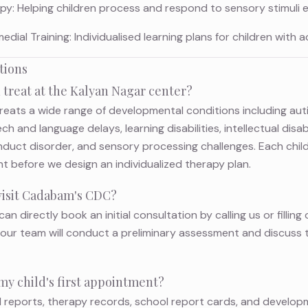
y: Helping children process and respond to sensory stimuli ef
ial Training: Individualised learning plans for children with ac
tions
 treat at the Kalyan Nagar center?
reats a wide range of developmental conditions including au
h and language delays, learning disabilities, intellectual disa
nduct disorder, and sensory processing challenges. Each child
before we design an individualized therapy plan.
 visit Cadabam's CDC?
can directly book an initial consultation by calling us or fillin
it, our team will conduct a preliminary assessment and discuss
my child's first appointment?
l reports, therapy records, school report cards, and develo