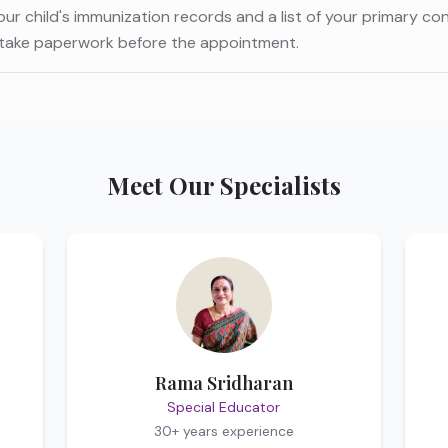
your child's immunization records and a list of your primary co
ntake paperwork before the appointment.
Meet Our Specialists
Rama Sridharan
Special Educator
30+ years
experience