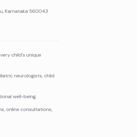
uru, Karnataka 560043
ery child's unique
atric neurologists, child
ional well-being.
s, online consultations,