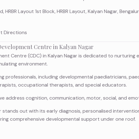
Rd, HRBR Layout 1st Block, HRBR Layout, Kalyan Nagar, Bengal
t Directions
evelopment Centre in Kalyan Nagar
nt Centre (CDC) in Kalyan Nagar is dedicated to nurturing ev
imulating environment.
 professionals, including developmental paediatricians, paedi
rapists, occupational therapists, and special educators.
we address cognition, communication, motor, social, and emot
 stands out with its early diagnosis, personalised intervention
uring comprehensive developmental support under one roof.