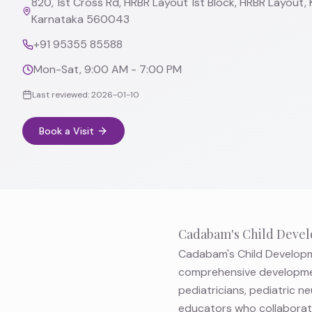
820, 1st Cross Rd, HRBR Layout 1st Block, HRBR Layout, 
Karnataka 560043
+91 95355 85588
Mon-Sat, 9:00 AM - 7:00 PM
Last reviewed:
2026-01-10
Book a Visit
Cadabam's Child Devel
Cadabam's Child Developme
comprehensive developmen
pediatricians, pediatric n
educators who collaborate 