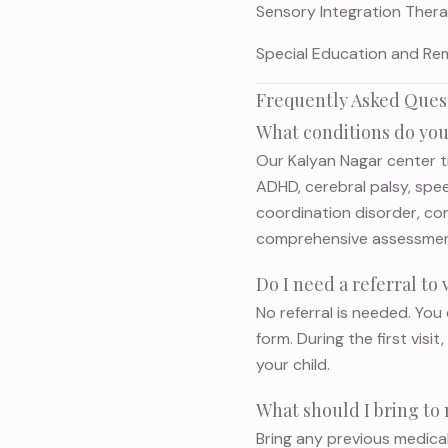
Sensory Integration Therap
Special Education and Remed
Frequently Asked Ques
What conditions do you
Our Kalyan Nagar center t
ADHD, cerebral palsy, speec
coordination disorder, co
comprehensive assessment 
Do I need a referral to
No referral is needed. You 
form. During the first vis
your child.
What should I bring to 
Bring any previous medica