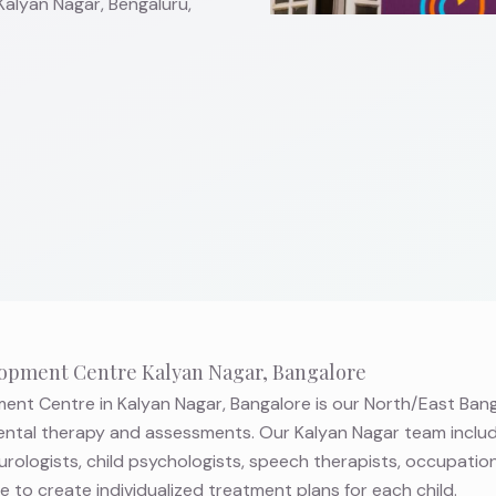
Kalyan Nagar, Bengaluru,
opment Centre Kalyan Nagar, Bangalore
nt Centre in Kalyan Nagar, Bangalore is our North/East Bang
tal therapy and assessments. Our Kalyan Nagar team inclu
eurologists, child psychologists, speech therapists, occupation
to create individualized treatment plans for each child.