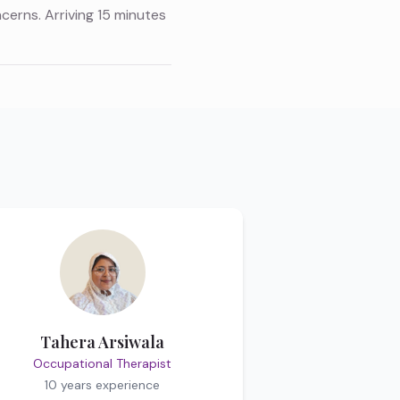
ncerns. Arriving 15 minutes
Tahera Arsiwala
Occupational Therapist
10 years
experience