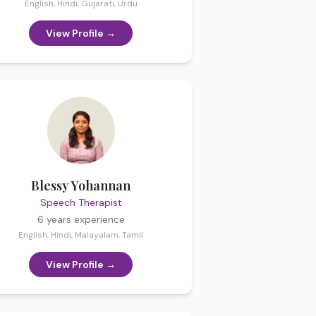
English, Hindi, Gujarati, Urdu
View Profile →
Blessy Yohannan
Speech Therapist
6 years
experience
English, Hindi, Malayalam, Tamil
View Profile →