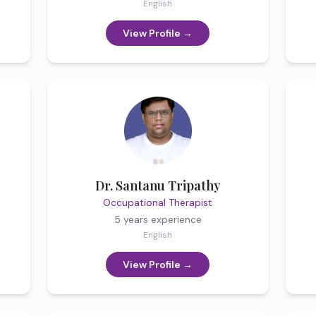
English
View Profile →
Dr. Santanu Tripathy
Occupational Therapist
5 years
experience
English
View Profile →