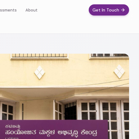
Get In Touch
ssments
About