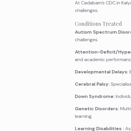
At Cadabam’s CDC in Kalya
challenges.
Conditions Treated
Autism Spectrum Disor
challenges.
Attention-Deficit/Hyper
and academic performanc
Developmental Delays:
E
Cerebral Palsy:
Specialis
Down Syndrome:
Individ
Genetic Disorders:
Multi
learning.
Learning Disabilities
:
Ass