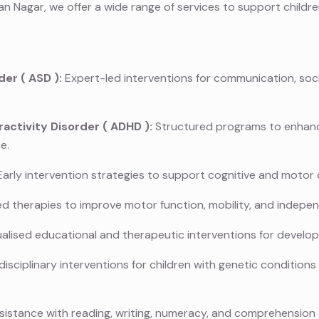
n Nagar, we offer a wide range of services to support childr
der (
ASD
):
Expert-led interventions for communication, soci
activity Disorder (
ADHD
):
Structured programs to enhance
e.
arly intervention strategies to support cognitive and motor
ed therapies to improve motor function, mobility, and indepe
ualised educational and therapeutic interventions for develo
disciplinary interventions for children with genetic condition
istance with reading, writing, numeracy, and comprehension di