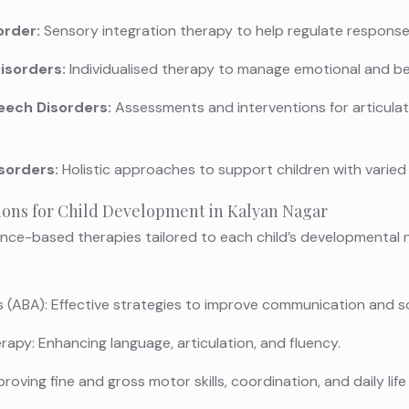
order:
Sensory integration therapy to help regulate responses
isorders:
Individualised therapy to manage emotional and be
ech Disorders:
Assessments and interventions for articulat
sorders:
Holistic approaches to support children with varied 
ions for Child Development in Kalyan Nagar
nce-based therapies tailored to each child’s developmental 
 (ABA): Effective strategies to improve communication and soci
py: Enhancing language, articulation, and fluency.
ving fine and gross motor skills, coordination, and daily life a