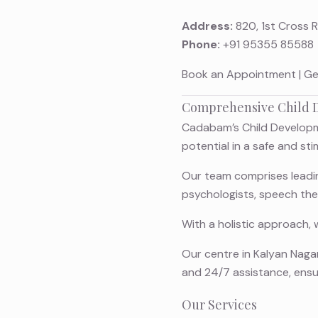
Address:
820, 1st Cross 
Phone:
+91 95355 85588
Book an Appointment
|
Ge
Comprehensive Child D
Cadabam’s Child Developme
potential in a safe and st
Our team comprises leading
psychologists, speech the
With a holistic approach, 
Our centre in Kalyan Nagar
and 24/7 assistance, ens
Our Services