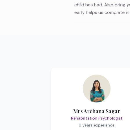
child has had. Also bring 
early helps us complete i
Mrs Archana Sagar
Rehabilitation Psychologist
6 years
experience