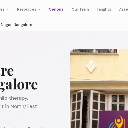
ies
Resources
Centers
Our Team
Insights
Asse
Nagar, Bangalore
re
galore
ild therapy,
t in North/East