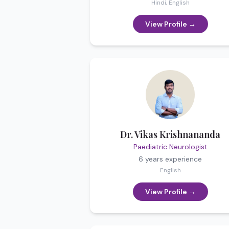
Hindi, English
View Profile →
Dr. Vikas Krishnananda
Paediatric Neurologist
6 years
experience
English
View Profile →