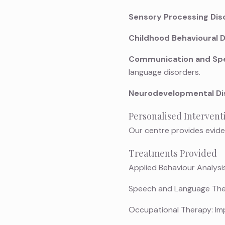
Sensory Processing Dis
Childhood Behavioural D
Communication and Spe
language disorders.
Neurodevelopmental Di
Personalised Intervent
Our centre provides evide
Treatments Provided
Applied Behaviour Analysis
Speech and Language Thera
Occupational Therapy: Impro