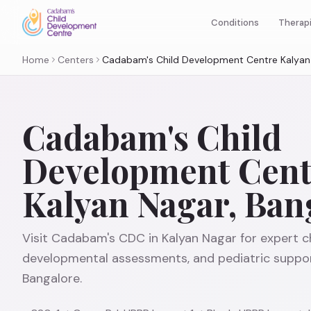
Therap
Conditions
Home
Centers
Cadabam's Child Development Centre Kalyan 
Cadabam's Child
Development Cent
Kalyan Nagar, Ban
Visit Cadabam's CDC in Kalyan Nagar for expert ch
developmental assessments, and pediatric suppor
Bangalore.