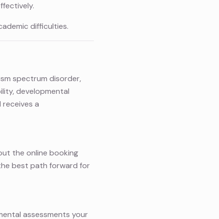
fectively.
ademic difficulties.
tism spectrum disorder,
bility, developmental
 receives a
g out the online booking
 the best path forward for
pmental assessments your