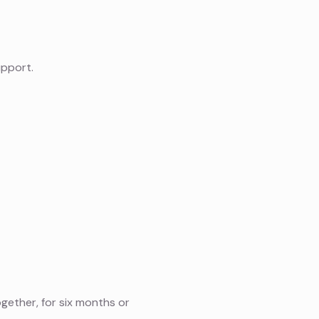
upport.
ether, for six months or