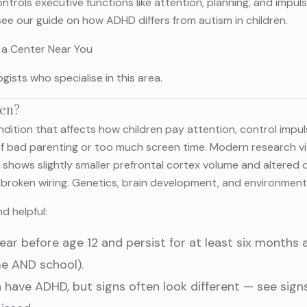
trols executive functions like attention, planning, and impulse
see our guide on
how ADHD differs from autism in children
.
 a Center Near You
ogists
who specialise in this area.
ren?
dition that affects how children pay attention, control imp
of bad parenting or too much screen time. Modern research 
g shows slightly smaller prefrontal cortex volume and altered
ot broken wiring. Genetics, brain development, and environmenta
d helpful:
r before age 12 and persist for at least six months 
me AND school).
h have ADHD, but signs often look different — see
sign