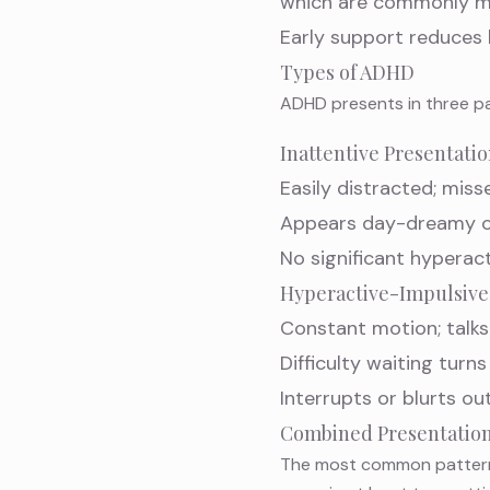
which are commonly m
Early support
reduces l
Types of ADHD
ADHD presents in three pat
Inattentive Presentati
Easily distracted; miss
Appears day-dreamy or
No significant hyperact
Hyperactive-Impulsive
Constant motion; talks
Difficulty waiting turns
Interrupts or blurts ou
Combined Presentatio
The most common pattern 