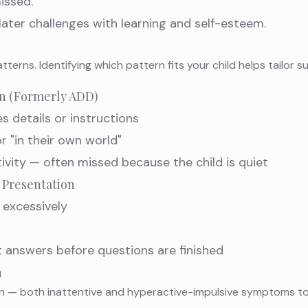
issed.
ater challenges with learning and self-esteem.
terns. Identifying which pattern fits your child helps tailor s
on (Formerly ADD)
es details or instructions
 "in their own world"
ivity — often missed because the child is quiet
 Presentation
 excessively
t answers before questions are finished
n
— both inattentive and hyperactive-impulsive symptoms tog