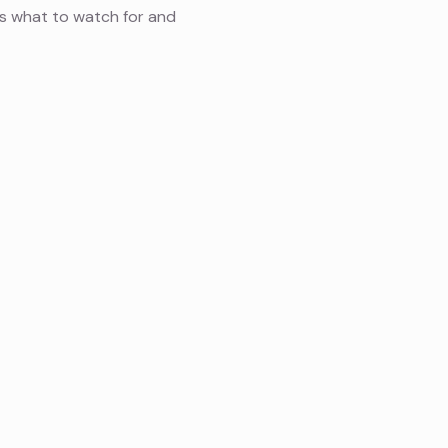
s what to watch for and