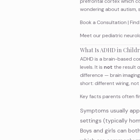
prefrontal cortex which con
wondering about autism, 
Book a Consultation
|
Find
Meet
our pediatric neurol
What Is ADHD in Child
ADHD is a brain-based con
levels. It is
not
the result 
difference — brain imagin
short: different wiring, n
Key facts parents often fin
Symptoms usually appea
settings (typically ho
Boys and girls can bot