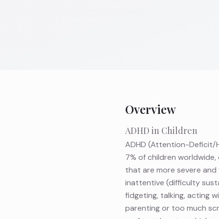
Overview
ADHD in Children
ADHD (Attention-Deficit/H
7% of children worldwide, 
that are more severe and 
inattentive (difficulty su
fidgeting, talking, acting
parenting or too much scre