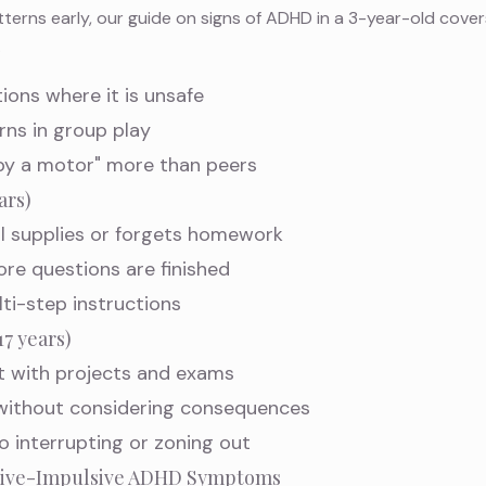
atterns early, our guide on
signs of ADHD in a 3-year-old
cover
.
tions where it is unsafe
urns in group play
 by a motor" more than peers
ars)
l supplies or forgets homework
ore questions are finished
lti-step instructions
7 years)
 with projects and exams
 without considering consequences
to interrupting or zoning out
ctive-Impulsive ADHD Symptoms