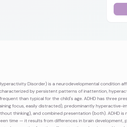
yperactivity Disorder) is a neurodevelopmental condition af
characterized by persistent patterns of inattention, hyperacti
frequent than typical for the child's age. ADHD has three pr
staining focus, easily distracted), predominantly hyperactive-i
 without thinking), and combined presentation (both). ADHD i
en time — it results from differences in brain development, pa