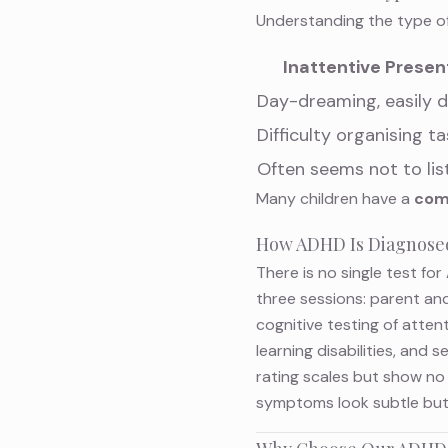
Understanding the type of
Inattentive Presen
Day-dreaming, easily d
Difficulty organising t
Often seems not to lis
Many children have a
com
How ADHD Is Diagnose
There is no single test f
three sessions: parent and
cognitive testing of atten
learning disabilities, and
rating scales but show no 
symptoms look subtle but 