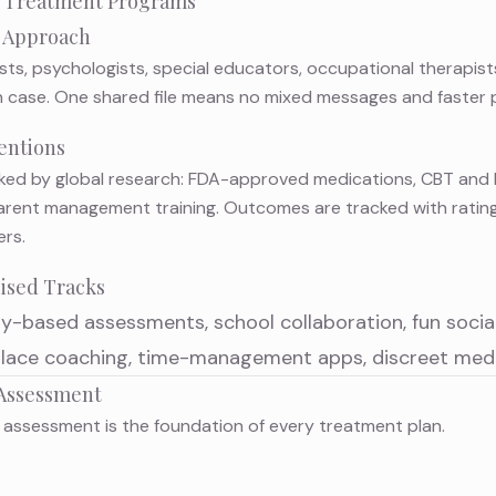
 Treatment Programs
m Approach
ists, psychologists, special educators, occupational therapis
 case. One shared file means no mixed messages and faster 
entions
ed by global research: FDA-approved medications,
CBT and 
 parent management training. Outcomes are tracked with ratin
rs.
lised Tracks
ay-based assessments
, school collaboration, fun soci
ace coaching, time-management apps, discreet medi
Assessment
 assessment
is the foundation of every treatment plan.