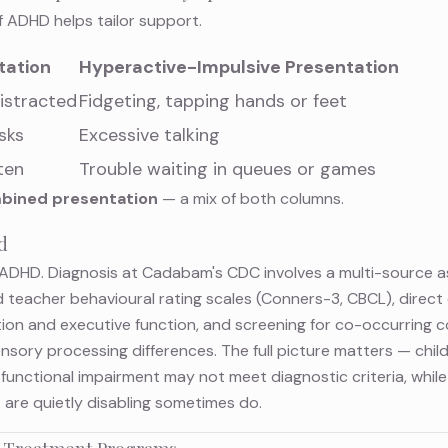
 ADHD helps tailor support.
tation
Hyperactive-Impulsive Presentation
istracted
Fidgeting, tapping hands or feet
asks
Excessive talking
ten
Trouble waiting in queues or games
bined presentation
— a mix of both columns.
d
or ADHD. Diagnosis at Cadabam's CDC involves a multi-source
 teacher behavioural rating scales (Conners-3, CBCL), direct c
tion and executive function, and screening for co-occurring co
 sensory processing differences. The full picture matters — chi
functional impairment may not meet diagnostic criteria, whil
are quietly disabling sometimes do.