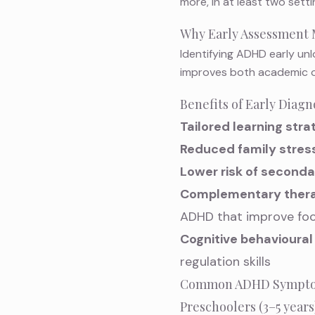
more, in at least two setti
Why Early Assessment 
Identifying ADHD early unl
improves both academic o
Benefits of Early Diagn
Tailored learning stra
Reduced family stres
Lower risk of seconda
Complementary thera
ADHD
that improve foc
Cognitive behavioural
regulation skills
Common ADHD Symptoms
Preschoolers (3–5 years