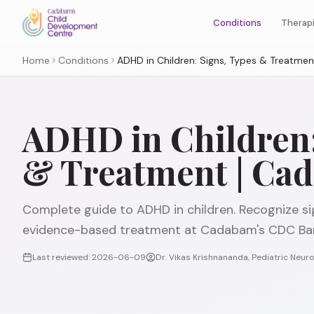
Therap
Conditions
Home
Conditions
ADHD in Children: Signs, Types & Treatme
ADHD in Children:
& Treatment | Ca
Complete guide to ADHD in children. Recognize si
evidence-based treatment at Cadabam's CDC Ban
Last reviewed:
2026-06-09
Dr. Vikas Krishnananda, Pediatric Neu