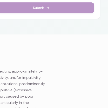
Submit
fecting approximately 5-
vity, and/or impulsivity
esentations: predominantly
mpulsive (excessive
s not caused by poor
rticularly in the