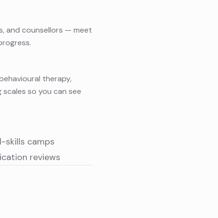
ts, and counsellors — meet
progress.
behavioural therapy
,
g scales so you can see
al-skills camps
cation reviews