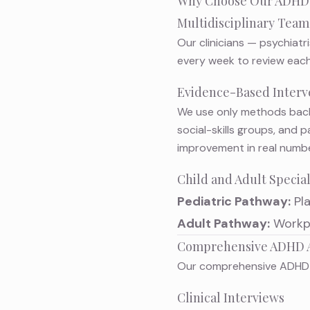
Why Choose Our ADHD
Multidisciplinary Tea
Our clinicians — psychiatr
every week to review each
Evidence-Based Interv
We use only methods back
social-skills groups, and
improvement in real numbe
Child and Adult Specia
Pediatric Pathway:
Pl
Adult Pathway:
Workpl
Comprehensive ADHD 
Our
comprehensive ADHD
Clinical Interviews