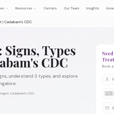
ies
Resources
Centers
Our Team
Insights
Asse
nt | Cadabam's CDC
 Signs, Types
Need 
dabam's CDC
Trea
Book a 
gns, understand 3 types, and explore
galore.
🇺🇸
rologist, Cadabam's CDC