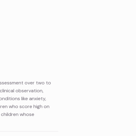
 assessment over two to
linical observation,
nditions like anxiety,
ldren who score high on
e children whose