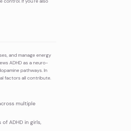
 control. If you're also
ulses, and manage energy
views ADHD as a neuro-
 dopamine pathways. In
l factors all contribute.
across multiple
s of ADHD in girls
,