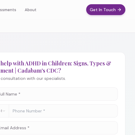
Get In Touch
ssments
About
help with ADHD in Children: Signs, Types &
tment | Cadabam's CDC?
consultation with our specialists.
+1