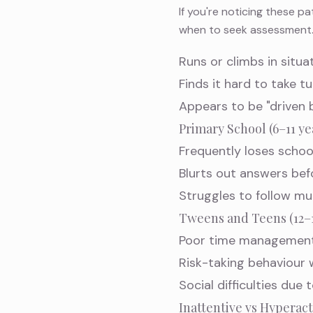
If you're noticing these p
when to seek assessment
Runs or climbs in situa
Finds it hard to take t
Appears to be "driven
Primary School (6–11 ye
Frequently loses schoo
Blurts out answers bef
Struggles to follow mu
Tweens and Teens (12–1
Poor time management
Risk-taking behaviour
Social difficulties due 
Inattentive vs Hypera