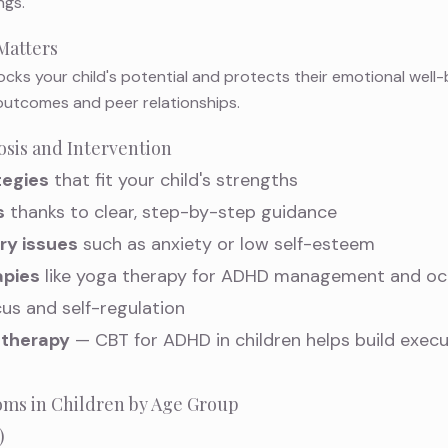
ngs.
Matters
ocks your child's potential and protects their emotional well-
utcomes and peer relationships.
osis and Intervention
tegies
that fit your child's strengths
s
thanks to clear, step-by-step guidance
ry issues
such as anxiety or low self-esteem
pies
like
yoga therapy for ADHD management
and
oc
us and self-regulation
 therapy
—
CBT for ADHD in children
helps build execu
 in Children by Age Group
)