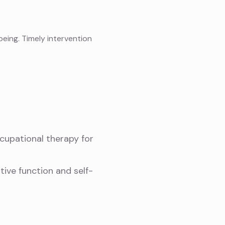
being. Timely intervention
cupational therapy for
tive function and self-