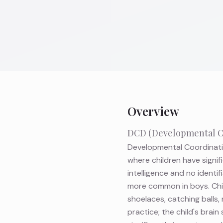
Overview
DCD (Developmental Co
Developmental Coordinatio
where children have signif
intelligence and no identi
more common in boys. Chil
shoelaces, catching balls, 
practice; the child's brai