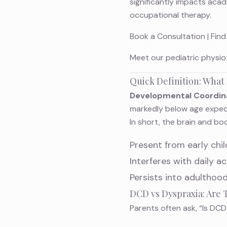
significantly impacts aca
occupational therapy.
Book a Consultation
|
Find
Meet
our pediatric physio
Quick Definition: What
Developmental Coordina
markedly below age expecta
In short, the brain and bo
Present from early chi
Interferes with daily act
Persists into adulthood
DCD vs Dyspraxia: Are
Parents often ask, “Is DC