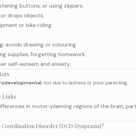
stening buttons, or using zippers.
s or drops objects.
pment or bike riding.
g; avoids drawing or colouring.
ng supplies, forgetting homework.
wer self-esteem and anxiety.
tors
rodevelopmental
, not due to laziness or poor parenting.
c Links
fferences in motor-planning regions of the brain, part
 Coordination Disorder (DCD/Dyspraxia)?