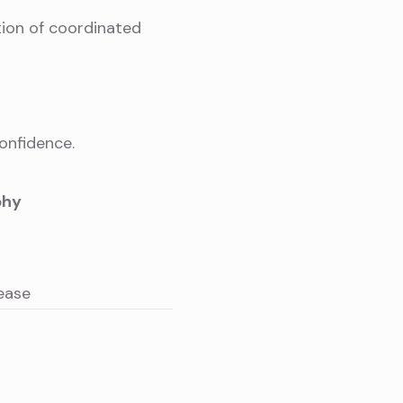
tion of coordinated
onfidence.
phy
ease