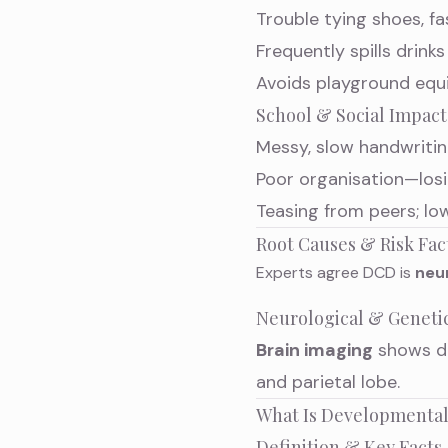
Trouble tying shoes, fa
Frequently spills drink
Avoids playground equi
School & Social Impact
Messy, slow handwritin
Poor organisation—losi
Teasing from peers; lo
Root Causes & Risk Fac
Experts agree DCD is
neu
Neurological & Geneti
Brain imaging
shows di
and parietal lobe.
What Is Developmental
Definition & Key Facts