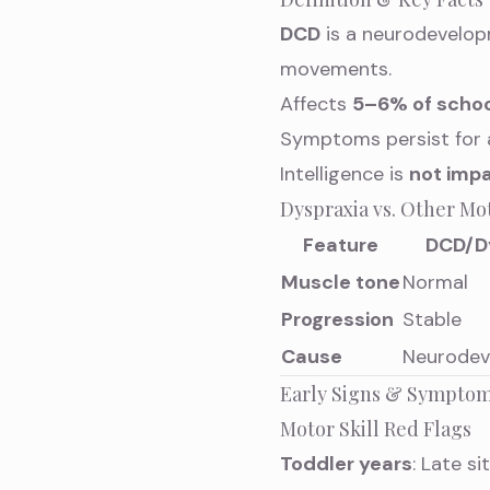
DCD
is a neurodevelop
movements.
Affects
5–6% of schoo
Symptoms persist for 
Intelligence is
not impa
Dyspraxia vs. Other Mo
Feature
DCD/D
Muscle tone
Normal
Progression
Stable
Cause
Neurodev
Early Signs & Symptom
Motor Skill Red Flags
Toddler years
: Late si