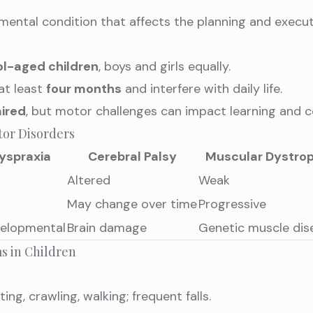
mental condition that affects the planning and execu
l-aged children
, boys and girls equally.
at least
four months
and interfere with daily life.
ired
, but motor challenges can impact learning and c
tor Disorders
yspraxia
Cerebral Palsy
Muscular Dystro
Altered
Weak
May change over time
Progressive
elopmental
Brain damage
Genetic muscle dis
s in Children
tting, crawling, walking; frequent falls.