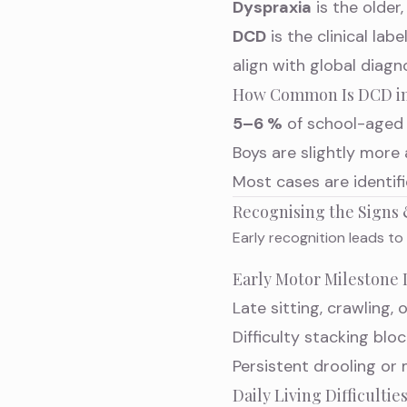
Dyspraxia
is the older
DCD
is the clinical l
align with global diagn
How Common Is DCD in
5–6 %
of school-aged 
Boys are slightly more 
Most cases are identi
Recognising the Sign
Early recognition leads to
Early Motor Milestone 
Late sitting, crawling, 
Difficulty stacking bl
Persistent drooling or
Daily Living Difficultie