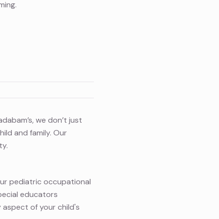
ming.
Cadabam’s, we don’t just
ild and family. Our
ty.
Our pediatric occupational
pecial educators
 aspect of your child's