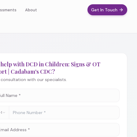
Get In Touch
ssments
About
help with DCD in Children: Signs & OT
ort | Cadabam's CDC?
consultation with our specialists.
+1