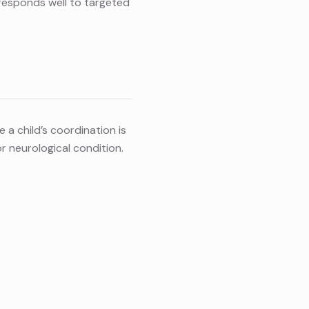
 responds well to targeted
 a child’s coordination is
 neurological condition.