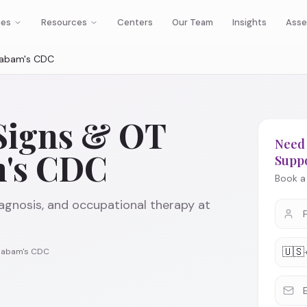
ies
Resources
Centers
Our Team
Insights
Asse
adabam's CDC
Signs & OT
Need 
m's CDC
Supp
Book a 
agnosis, and occupational therapy at
🇺🇸
Cadabam's CDC