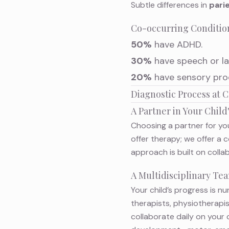
Subtle differences in
parie
Co-occurring Conditio
50%
have ADHD.
30%
have speech or la
20%
have sensory proce
Diagnostic Process at
A Partner in Your Chil
Choosing a partner for you
offer therapy; we offer a
approach is built on colla
A Multidisciplinary T
Your child’s progress is n
therapists, physiotherapi
collaborate daily on your 