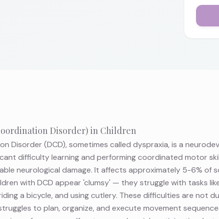
ordination Disorder) in Children
n Disorder (DCD), sometimes called dyspraxia, is a neurode
icant difficulty learning and performing coordinated motor ski
fiable neurological damage. It affects approximately 5-6% of 
dren with DCD appear 'clumsy' — they struggle with tasks like
riding a bicycle, and using cutlery. These difficulties are not du
n struggles to plan, organize, and execute movement sequences