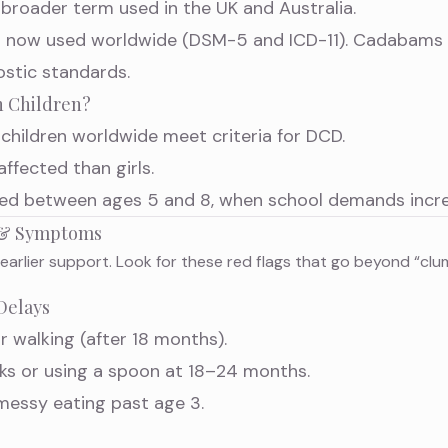
, broader term used in the UK and Australia.
abel now used worldwide (DSM-5 and ICD-11). Cadabam
ostic standards.
 Children?
children worldwide meet criteria for DCD.
affected than girls.
fied between ages 5 and 8, when school demands incre
s & Symptoms
 earlier support. Look for these red flags that go beyond “clu
Delays
or walking (after 18 months).
ocks or using a spoon at 18–24 months.
 messy eating past age 3.
s