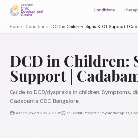
Therap
Conditions
Home
Conditions
DCD in Children: Signs & OT Support | C
DCD in Children: 
Support | Cadaba
Guide to DCD/dyspraxia in children. Symptoms, di
Cadabam's CDC Bangalore.
Last reviewed:
2026-01-15
Dr. Snehil, Pediatric Physiotherapist, 