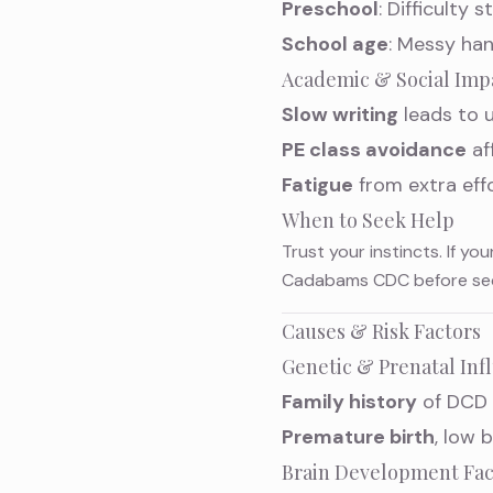
Preschool
: Difficulty 
School age
: Messy han
Academic & Social Imp
Slow writing
leads to u
PE class avoidance
af
Fatigue
from extra eff
When to Seek Help
Trust your instincts. If you
Cadabams CDC before secon
Causes & Risk Factors
Genetic & Prenatal Inf
Family history
of DCD 
Premature birth
, low 
Brain Development Fac