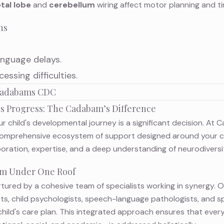
tal lobe
and
cerebellum
wiring affect motor planning and ti
ns
nguage delays.
ssing difficulties.
 Cadabams CDC
d's Progress: The Cadabam’s Difference
r child's developmental journey is a significant decision. At 
 comprehensive ecosystem of support designed around your ch
boration, expertise, and a deep understanding of neurodiversi
eam Under One Roof
urtured by a cohesive team of specialists working in synergy. 
sts, child psychologists, speech-language pathologists, and s
child's care plan. This integrated approach ensures that every