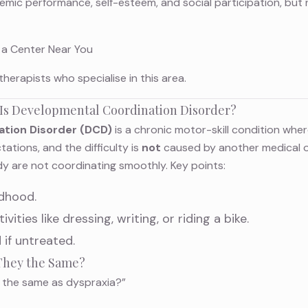
demic performance, self-esteem, and social participation, but
 a Center Near You
therapists
who specialise in this area.
 Is Developmental Coordination Disorder?
tion Disorder (DCD)
is a chronic motor-skill condition where
tions, and the difficulty is
not
caused by another medical or
dy are not coordinating smoothly. Key points:
ldhood.
ivities like dressing, writing, or riding a bike.
 if untreated.
 They the Same?
D the same as dyspraxia?”