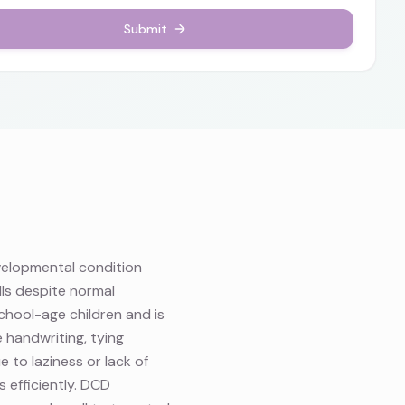
Submit
velopmental condition
lls despite normal
school-age children and is
 handwriting, tying
e to laziness or lack of
 efficiently. DCD