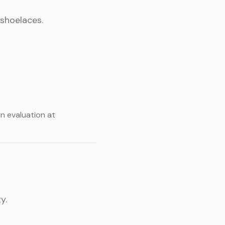
 shoelaces.
an evaluation at
y.