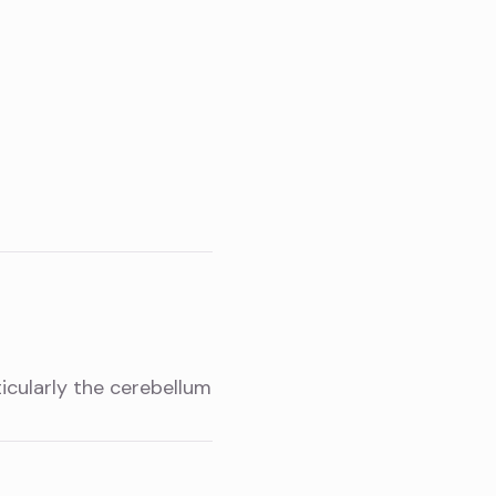
icularly the cerebellum