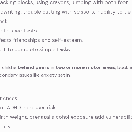
stacking blocks, using crayons, jumping with both feet.
dwriting, trouble cutting with scissors, inability to tie
act
nfinished tests.
fects friendships and self-esteem.
ort to complete simple tasks.
r child is
behind peers in two or more motor areas
, book 
dary issues like anxiety set in.
luences
or ADHD increases risk.
birth weight, prenatal alcohol exposure add vulnerabilit
tors