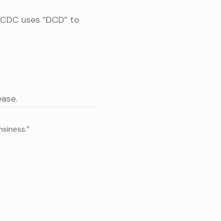
s CDC uses “DCD” to
ase.
msiness.”