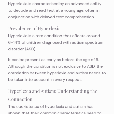
Hyperlexia is characterised by an advanced ability
to decode and read text at a young age, often in
conjunction with delayed text comprehension.
Prevalence of Hyperlexia
Hyperlexia is a rare condition that affects around
6–14%
of children diagnosed with autism spectrum
disorder (ASD).
It can be present as early as before the age of 5.
Although the condition is not exclusive to ASD, the
correlation between hyperlexia and autism needs to
be taken into account in every respect.
Hyperlexia and Autism: Understanding the
Connection
The coexistence of hyperlexia and autism has
shown that their common characteristics need to