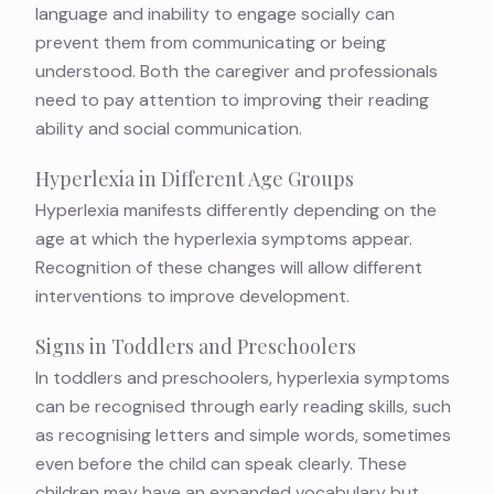
language and inability to engage socially can
prevent them from communicating or being
understood. Both the caregiver and professionals
need to pay attention to improving their reading
ability and social communication.
Hyperlexia in Different Age Groups
Hyperlexia manifests differently depending on the
age at which the hyperlexia symptoms appear.
Recognition of these changes will allow different
interventions to improve development.
Signs in Toddlers and Preschoolers
In toddlers and preschoolers, hyperlexia symptoms
can be recognised through early reading skills, such
as recognising letters and simple words, sometimes
even before the child can speak clearly. These
children may have an expanded vocabulary but