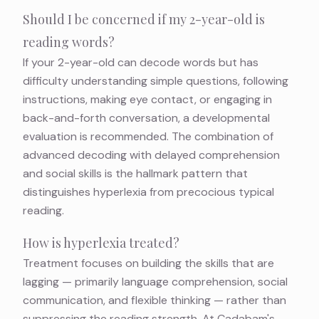
Should I be concerned if my 2-year-old is
reading words?
If your 2-year-old can decode words but has
difficulty understanding simple questions, following
instructions, making eye contact, or engaging in
back-and-forth conversation, a developmental
evaluation is recommended. The combination of
advanced decoding with delayed comprehension
and social skills is the hallmark pattern that
distinguishes hyperlexia from precocious typical
reading.
How is hyperlexia treated?
Treatment focuses on building the skills that are
lagging — primarily language comprehension, social
communication, and flexible thinking — rather than
suppressing the reading strength. At Cadabam's