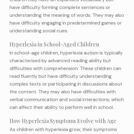
have difficulty forming complete sentences or
understanding the meaning of words. They may also
have difficulty engaging in predetermined games or
understanding social cues.
Hyperlexia in School-Aged Children
In school-age children, hyperlexia autism is typically
characterised by advanced reading ability but
difficulties with comprehension. These children can
read fluently but have difficulty understanding
complex texts or participating in discussions about
the content. They may also have difficulties with
verbal communication and social interactions, which
can affect their ability to perform well in school.
How Hyperlexia Symptoms Evolve with Age
As children with hyperlexia grow, their symptoms