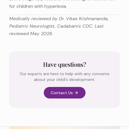
for children with hyperlexia.
Medically reviewed by Dr. Vikas Krishnananda,
Pediatric Neurologist, Cadabam's CDC. Last
reviewed May 2026.
Have questions?
Our experts are here to help with any concerns
about your child's development.
Contact Us