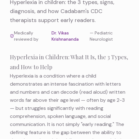
Hyperlexia in children: the 3 types, signs,
diagnosis, and how Cadabam's CDC
therapists support early readers.
Medically
Dr. Vikas
—
Pediatric
reviewed by
Krishnananda
Neurologist
Hyperlexia in Children: What It Is, the 3 Types,
and How to Help
Hyperlexia is a condition where a child
demonstrates an intense fascination with letters
and numbers and can decode (read aloud) written
words far above their age level — often by age 2-3
— but struggles significantly with reading
comprehension, spoken language, and social
communication. It is not simply "early reading." The
defining feature is the gap between the ability to