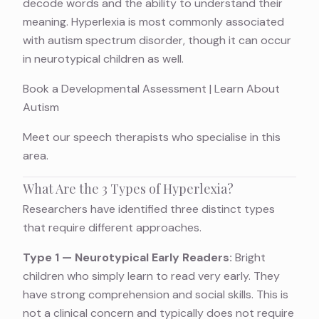
decode words and the ability to understand their
meaning. Hyperlexia is most commonly associated
with autism spectrum disorder, though it can occur
in neurotypical children as well.
Book a Developmental Assessment
|
Learn About
Autism
Meet
our speech therapists
who specialise in this
area.
What Are the 3 Types of Hyperlexia?
Researchers have identified three distinct types
that require different approaches.
Type 1 — Neurotypical Early Readers:
Bright
children who simply learn to read very early. They
have strong comprehension and social skills. This is
not a clinical concern and typically does not require