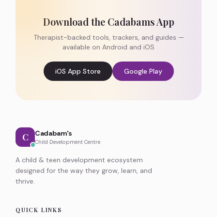
Download the Cadabams App
Therapist-backed tools, trackers, and guides —
available on Android and iOS
iOS App Store
Google Play
Cadabam's
C
Child Development Centre
A child & teen development ecosystem
designed for the way they grow, learn, and
thrive.
QUICK LINKS