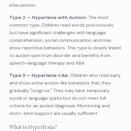
intervention.
Type 2 — Hyperlexia with Autism:
The most
common type. Children read words precociously
but have significant challenges with language
comprehension, social communication, and may
show repetitive behaviors. This type is closely linked
to autism spectrum disorder and benefits from
speech-language therapy and ABA.
Type 3 — Hyperlexia-Like:
Children who read early
and show some autism-like behaviors that they
gradually "outgrow." They may have temporary
social or language quirks but do not meet full
criteria for an autism diagnosis. Monitoring and
short-term support are usually sufficient.
What is Hyperlexia?