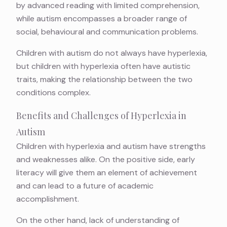
by advanced reading with limited comprehension,
while autism encompasses a broader range of
social, behavioural and communication problems.
Children with autism do not always have hyperlexia,
but children with hyperlexia often have autistic
traits, making the relationship between the two
conditions complex.
Benefits and Challenges of Hyperlexia in
Autism
Children with hyperlexia and autism have strengths
and weaknesses alike. On the positive side, early
literacy will give them an element of achievement
and can lead to a future of academic
accomplishment.
On the other hand, lack of understanding of