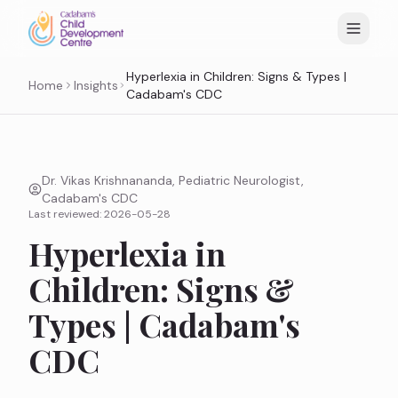
Hyperlexia in Children: Signs & Types |
Home
Insights
Cadabam's CDC
Dr. Vikas Krishnananda, Pediatric Neurologist,
Cadabam's CDC
Last reviewed:
2026-05-28
Hyperlexia in
Children: Signs &
Types | Cadabam's
CDC