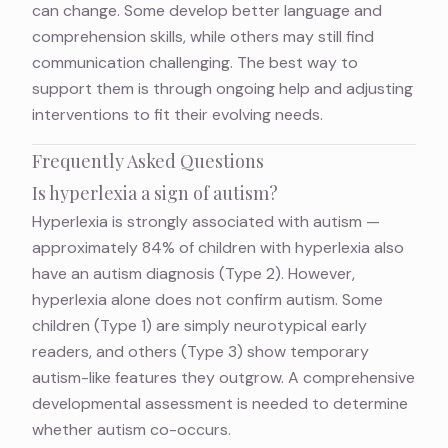
can change. Some develop better language and
comprehension skills, while others may still find
communication challenging. The best way to
support them is through ongoing help and adjusting
interventions to fit their evolving needs.
Frequently Asked Questions
Is hyperlexia a sign of autism?
Hyperlexia is strongly associated with autism —
approximately 84% of children with hyperlexia also
have an autism diagnosis (Type 2). However,
hyperlexia alone does not confirm autism. Some
children (Type 1) are simply neurotypical early
readers, and others (Type 3) show temporary
autism-like features they outgrow. A comprehensive
developmental assessment is needed to determine
whether autism co-occurs.