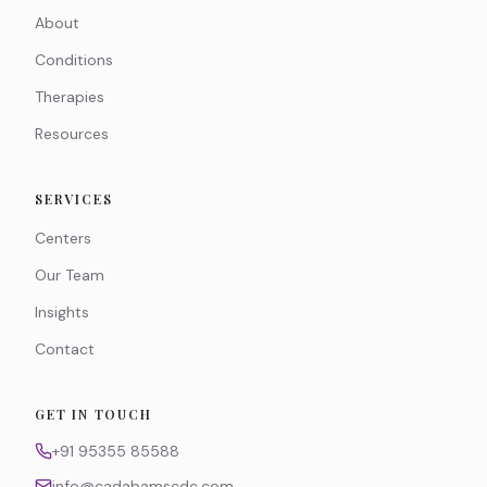
About
Conditions
Therapies
Resources
SERVICES
Centers
Our Team
Insights
Contact
GET IN TOUCH
+91 95355 85588
info@cadabamscdc.com