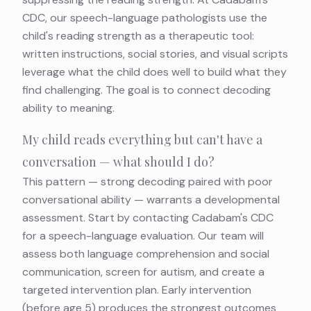
CDC, our speech-language pathologists use the
child's reading strength as a therapeutic tool:
written instructions, social stories, and visual scripts
leverage what the child does well to build what they
find challenging. The goal is to connect decoding
ability to meaning.
My child reads everything but can't have a
conversation — what should I do?
This pattern — strong decoding paired with poor
conversational ability — warrants a developmental
assessment. Start by contacting Cadabam's CDC
for a speech-language evaluation. Our team will
assess both language comprehension and social
communication, screen for autism, and create a
targeted intervention plan. Early intervention
(before age 5) produces the strongest outcomes