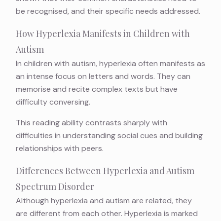
be recognised, and their specific needs addressed.
How Hyperlexia Manifests in Children with
Autism
In children with autism, hyperlexia often manifests as
an intense focus on letters and words. They can
memorise and recite complex texts but have
difficulty conversing.
This reading ability contrasts sharply with
difficulties in understanding social cues and building
relationships with peers.
Differences Between Hyperlexia and Autism
Spectrum Disorder
Although hyperlexia and autism are related, they
are different from each other. Hyperlexia is marked