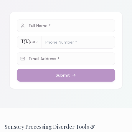
🇮🇳
+91
Submit
Sensory Processing Disorder Tools &