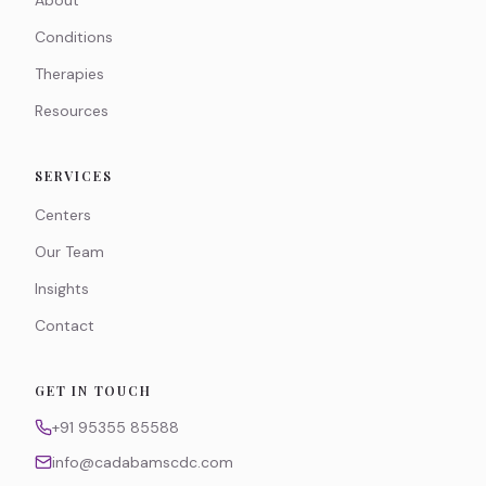
About
Conditions
Therapies
Resources
SERVICES
Centers
Our Team
Insights
Contact
GET IN TOUCH
+91 95355 85588
info@cadabamscdc.com