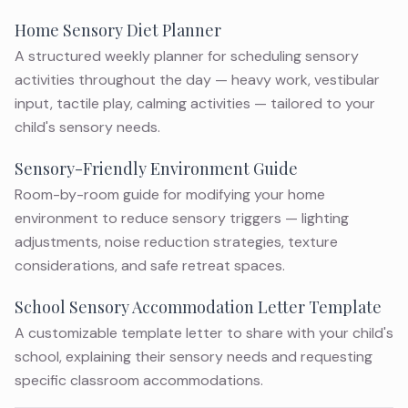
Home Sensory Diet Planner
A structured weekly planner for scheduling sensory
activities throughout the day — heavy work, vestibular
input, tactile play, calming activities — tailored to your
child's sensory needs.
Sensory-Friendly Environment Guide
Room-by-room guide for modifying your home
environment to reduce sensory triggers — lighting
adjustments, noise reduction strategies, texture
considerations, and safe retreat spaces.
School Sensory Accommodation Letter Template
A customizable template letter to share with your child's
school, explaining their sensory needs and requesting
specific classroom accommodations.