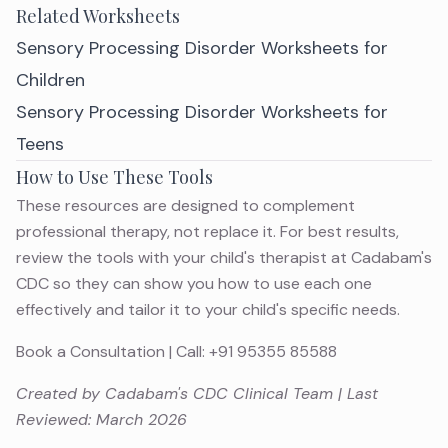
Related Worksheets
Sensory Processing Disorder Worksheets for
Children
Sensory Processing Disorder Worksheets for
Teens
How to Use These Tools
These resources are designed to complement
professional therapy, not replace it. For best results,
review the tools with your child's therapist at Cadabam's
CDC so they can show you how to use each one
effectively and tailor it to your child's specific needs.
Book a Consultation
| Call:
+91 95355 85588
Created by Cadabam's CDC Clinical Team | Last
Reviewed: March 2026