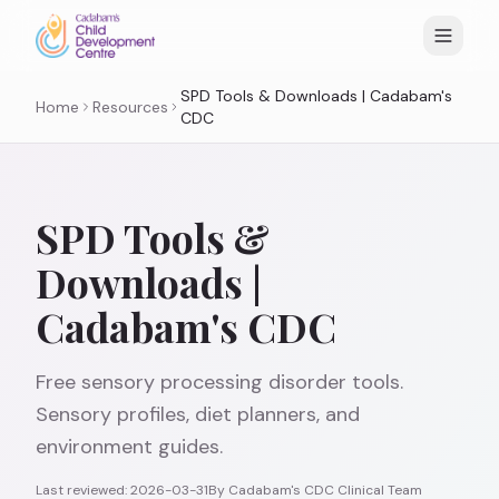
SPD Tools & Downloads | Cadabam's
Home
Resources
CDC
SPD Tools &
Downloads |
Cadabam's CDC
Free sensory processing disorder tools.
Sensory profiles, diet planners, and
environment guides.
Last reviewed:
2026-03-31
By
Cadabam's CDC Clinical Team