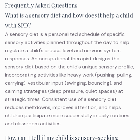
Frequently Asked Questions
What is a sensory diet and how does it help a child
with SPD?
A sensory diet is a personalized schedule of specific
sensory activities planned throughout the day to help
regulate a child's arousal level and nervous system
responses. An occupational therapist designs the
sensory diet based on the child's unique sensory profile,
incorporating activities like heavy work (pushing, pulling,
carrying), vestibular input (swinging, bouncing), and
calming strategies (deep pressure, quiet spaces) at
strategic times. Consistent use of a sensory diet
reduces meltdowns, improves attention, and helps
children participate more successfully in daily routines
and classroom activities.
How can I tell if my child is sensory-seeking