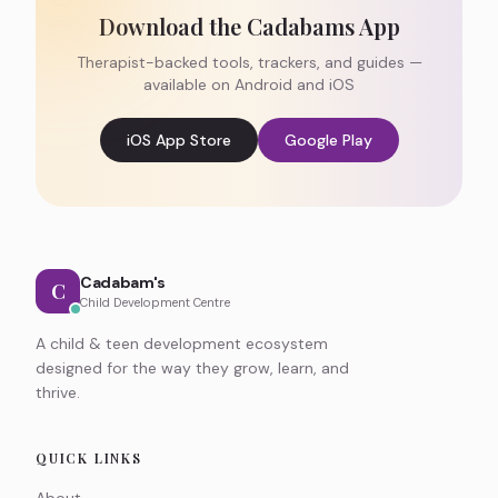
Download the Cadabams App
Therapist-backed tools, trackers, and guides —
available on Android and iOS
iOS App Store
Google Play
Cadabam's
C
Child Development Centre
A child & teen development ecosystem
designed for the way they grow, learn, and
thrive.
QUICK LINKS