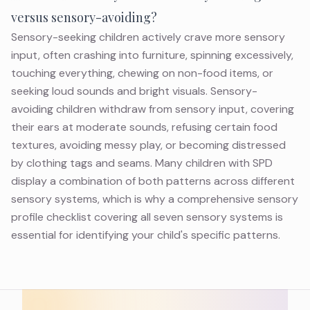
versus sensory-avoiding?
Sensory-seeking children actively crave more sensory
input, often crashing into furniture, spinning excessively,
touching everything, chewing on non-food items, or
seeking loud sounds and bright visuals. Sensory-
avoiding children withdraw from sensory input, covering
their ears at moderate sounds, refusing certain food
textures, avoiding messy play, or becoming distressed
by clothing tags and seams. Many children with SPD
display a combination of both patterns across different
sensory systems, which is why a comprehensive sensory
profile checklist covering all seven sensory systems is
essential for identifying your child's specific patterns.