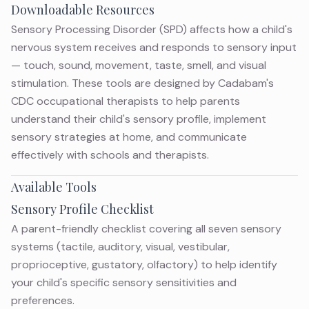
Downloadable Resources
Sensory Processing Disorder (SPD) affects how a child's
nervous system receives and responds to sensory input
— touch, sound, movement, taste, smell, and visual
stimulation. These tools are designed by Cadabam's
CDC occupational therapists to help parents
understand their child's sensory profile, implement
sensory strategies at home, and communicate
effectively with schools and therapists.
Available Tools
Sensory Profile Checklist
A parent-friendly checklist covering all seven sensory
systems (tactile, auditory, visual, vestibular,
proprioceptive, gustatory, olfactory) to help identify
your child's specific sensory sensitivities and
preferences.