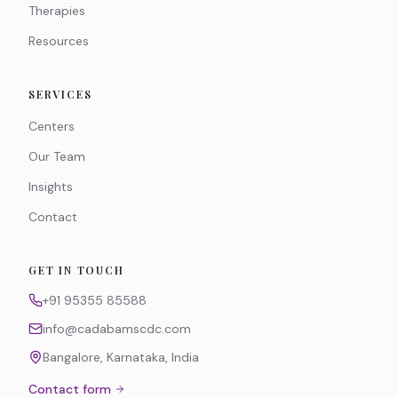
Therapies
Resources
SERVICES
Centers
Our Team
Insights
Contact
GET IN TOUCH
+91 95355 85588
info@cadabamscdc.com
Bangalore, Karnataka, India
Contact form