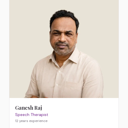
Ganesh Raj
Speech Therapist
12 years
experience