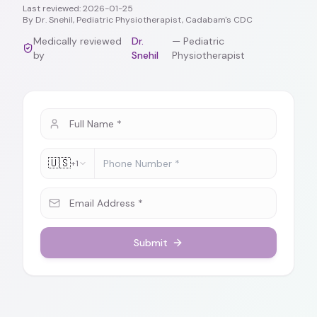
Last reviewed:
2026-01-25
By
Dr. Snehil, Pediatric Physiotherapist, Cadabam's CDC
Medically reviewed
Dr.
—
Pediatric
by
Snehil
Physiotherapist
🇺🇸
+1
Submit