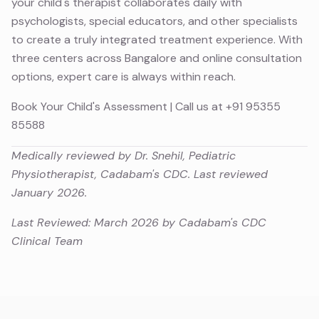
your child's therapist collaborates daily with
psychologists, special educators, and other specialists
to create a truly integrated treatment experience. With
three centers across Bangalore and online consultation
options, expert care is always within reach.
Book Your Child's Assessment
| Call us at
+91 95355
85588
Medically reviewed by Dr. Snehil, Pediatric
Physiotherapist, Cadabam's CDC. Last reviewed
January 2026.
Last Reviewed: March 2026 by Cadabam's CDC
Clinical Team