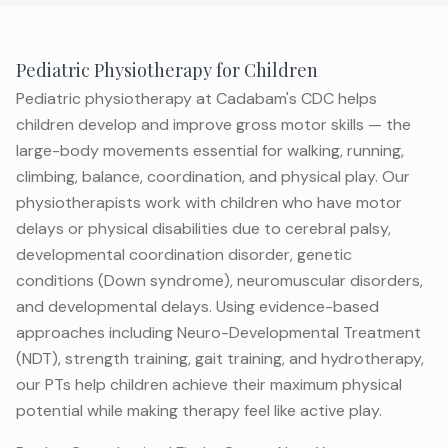
Pediatric Physiotherapy for Children
Pediatric physiotherapy at Cadabam's CDC helps
children develop and improve gross motor skills — the
large-body movements essential for walking, running,
climbing, balance, coordination, and physical play. Our
physiotherapists work with children who have motor
delays or physical disabilities due to cerebral palsy,
developmental coordination disorder, genetic
conditions (Down syndrome), neuromuscular disorders,
and developmental delays. Using evidence-based
approaches including Neuro-Developmental Treatment
(NDT), strength training, gait training, and hydrotherapy,
our PTs help children achieve their maximum physical
potential while making therapy feel like active play.