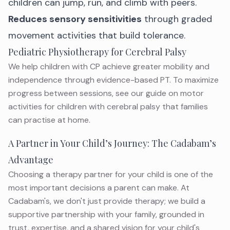
children can jump, run, and climb with peers.
Reduces sensory sensitivities
through graded
movement activities that build tolerance.
Pediatric Physiotherapy for Cerebral Palsy
We help children with CP achieve greater mobility and
independence through evidence-based PT. To maximize
progress between sessions, see our guide on
motor
activities for children with cerebral palsy
that families
can practise at home.
A Partner in Your Child’s Journey: The Cadabam’s
Advantage
Choosing a therapy partner for your child is one of the
most important decisions a parent can make. At
Cadabam's, we don't just provide therapy; we build a
supportive partnership with your family, grounded in
trust, expertise, and a shared vision for your child's