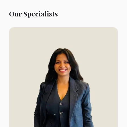
Our Specialists