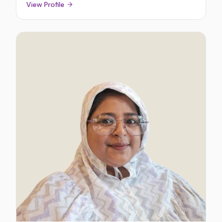
View Profile