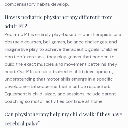
compensatory habits develop.
How is pediatric physiotherapy different from
adult PT?
Pediatric PT is entirely play-based — our therapists use
obstacle courses, ball games, balance challenges, and
imaginative play to achieve therapeutic goals. Children
don't do 'exercises'; they play games that happen to
build the exact muscles and movement patterns they
need. Our PTs are also trained in child development,
understanding that motor skills emerge in a specific
developmental sequence that must be respected.
Equipment is child-sized, and sessions include parent
coaching so motor activities continue at home.
Can physiotherapy help my child walk if they have
cerebral palsy?