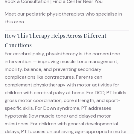
Book a Consultation
|
Find a Center Near You
Meet
our pediatric physiotherapists
who specialise in
this area.
How This Therapy Helps Across Different
Conditions
For cerebral palsy, physiotherapy is the cornerstone
intervention — improving muscle tone management,
mobility, balance, and preventing secondary
complications like contractures. Parents can
complement physiotherapy with
motor activities for
children with cerebral palsy
at home. For DCD, PT builds
gross motor coordination, core strength, and sport-
specific skills. For Down syndrome, PT addresses
hypotonia (low muscle tone) and delayed motor
milestones. For children with general developmental
delays, PT focuses on achieving age-appropriate motor