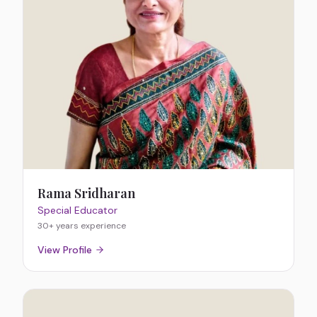
Rama Sridharan
Special Educator
30+ years
experience
View Profile