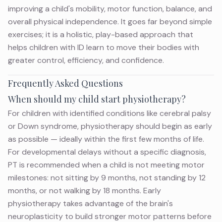
improving a child's mobility, motor function, balance, and
overall physical independence. It goes far beyond simple
exercises; it is a holistic,
play-based approach
that
helps
children with ID
learn to move their bodies with
greater control, efficiency, and confidence.
Frequently Asked Questions
When should my child start physiotherapy?
For children with identified conditions like cerebral palsy
or Down syndrome, physiotherapy should begin as early
as possible — ideally within the first few months of life.
For developmental delays without a specific diagnosis,
PT is recommended when a child is not meeting motor
milestones: not sitting by 9 months, not standing by 12
months, or not walking by 18 months. Early
physiotherapy takes advantage of the brain's
neuroplasticity to build stronger motor patterns before