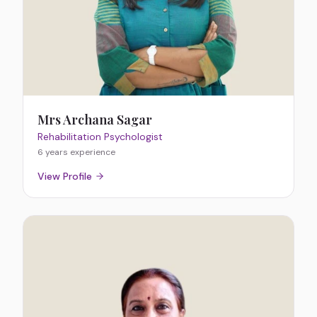
Mrs Archana Sagar
Rehabilitation Psychologist
6 years
experience
View Profile