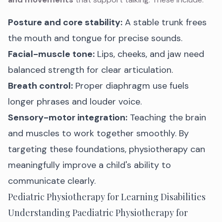
Posture and core stability:
A stable trunk frees
the mouth and tongue for precise sounds.
Facial-muscle tone:
Lips, cheeks, and jaw need
balanced strength for clear articulation.
Breath control:
Proper diaphragm use fuels
longer phrases and louder voice.
Sensory-motor integration:
Teaching the brain
and muscles to work together smoothly. By
targeting these foundations, physiotherapy can
meaningfully improve a child's ability to
communicate clearly.
Pediatric Physiotherapy for Learning Disabilities
Understanding Paediatric Physiotherapy for