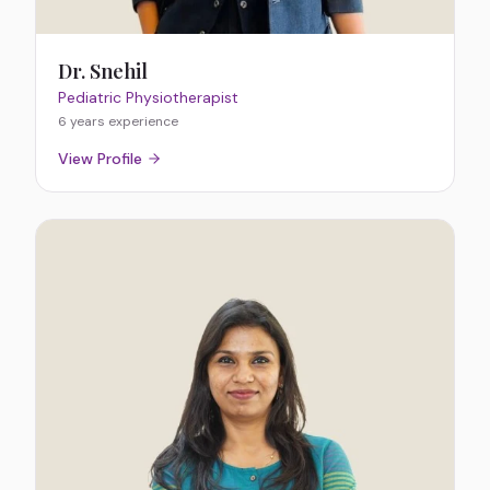
Dr. Snehil
Pediatric Physiotherapist
6 years
experience
View Profile