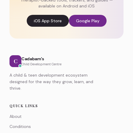
Therapist-backed tools, trackers, and guides —
available on Android and iOS
iOS App Store
Google Play
Cadabam's
C
Child Development Centre
A child & teen development ecosystem
designed for the way they grow, learn, and
thrive.
QUICK LINKS
About
Conditions