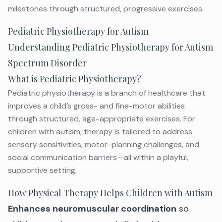
milestones through structured, progressive exercises.
Pediatric Physiotherapy for Autism
Understanding Pediatric Physiotherapy for Autism
Spectrum Disorder
What is Pediatric Physiotherapy?
Pediatric physiotherapy is a branch of healthcare that
improves a child’s gross- and fine-motor abilities
through structured, age-appropriate exercises. For
children with autism, therapy is tailored to address
sensory sensitivities, motor-planning challenges, and
social communication barriers—all within a playful,
supportive setting.
How Physical Therapy Helps Children with Autism
Enhances neuromuscular coordination
so