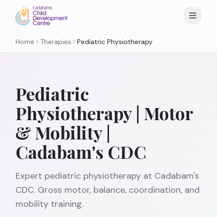
Home
Therapies
Pediatric Physiotherapy
Pediatric
Physiotherapy | Motor
& Mobility |
Cadabam's CDC
Expert pediatric physiotherapy at Cadabam's
CDC. Gross motor, balance, coordination, and
mobility training.