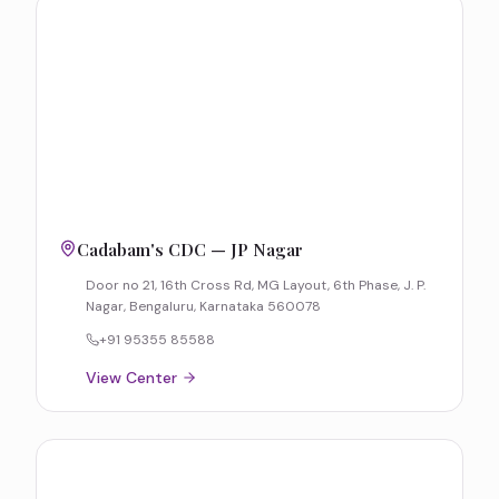
Cadabam's CDC — JP Nagar
Door no 21, 16th Cross Rd, MG Layout, 6th Phase, J. P.
Nagar, Bengaluru, Karnataka 560078
+91 95355 85588
View Center