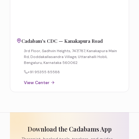
Cadabam's CDC — Kanakapura Road
3rd Floor, Sadhvin Heights, 747/787, Kanakapura Main
Rd, Doddakallasandra Village, Uttarahalli Hobli,
Bengaluru, Karnataka 560062
+91 95355 85588
View Center
Download the Cadabams App