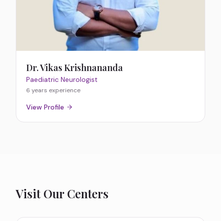
Dr. Vikas Krishnananda
Paediatric Neurologist
6 years
experience
View Profile
Visit Our Centers