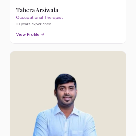
Tahera Arsiwala
Occupational Therapist
10 years
experience
View Profile