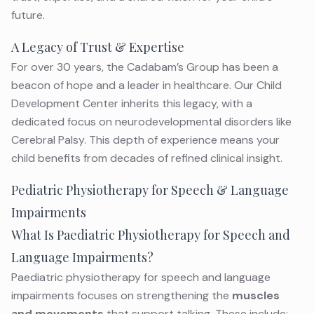
future.
A Legacy of Trust & Expertise
For over 30 years, the Cadabam’s Group has been a
beacon of hope and a leader in healthcare. Our Child
Development Center inherits this legacy, with a
dedicated focus on neurodevelopmental disorders like
Cerebral Palsy. This depth of experience means your
child benefits from decades of refined clinical insight.
Pediatric Physiotherapy for Speech & Language
Impairments
What Is Paediatric Physiotherapy for Speech and
Language Impairments?
Paediatric physiotherapy for speech and language
impairments focuses on strengthening the
muscles
and movements
that support talking. These include: