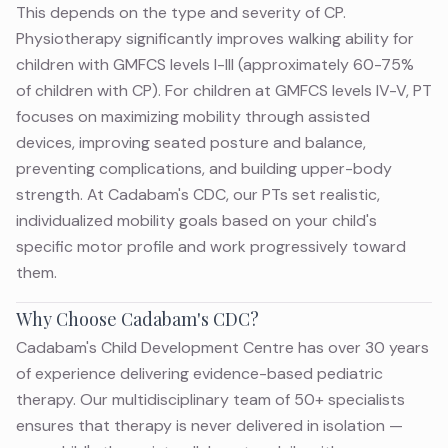
This depends on the type and severity of CP.
Physiotherapy significantly improves walking ability for
children with GMFCS levels I-III (approximately 60-75%
of children with CP). For children at GMFCS levels IV-V, PT
focuses on maximizing mobility through assisted
devices, improving seated posture and balance,
preventing complications, and building upper-body
strength. At Cadabam's CDC, our PTs set realistic,
individualized mobility goals based on your child's
specific motor profile and work progressively toward
them.
Why Choose Cadabam's CDC?
Cadabam's Child Development Centre has over 30 years
of experience delivering evidence-based pediatric
therapy. Our multidisciplinary team of 50+ specialists
ensures that therapy is never delivered in isolation —