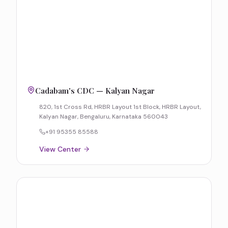
Cadabam's CDC — Kalyan Nagar
820, 1st Cross Rd, HRBR Layout 1st Block, HRBR Layout,
Kalyan Nagar, Bengaluru, Karnataka 560043
+91 95355 85588
View Center