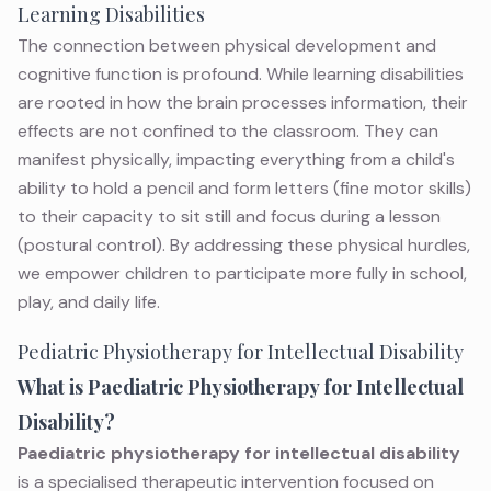
Learning Disabilities
The connection between physical development and
cognitive function is profound. While
learning disabilities
are rooted in how the brain processes information, their
effects are not confined to the classroom. They can
manifest physically, impacting everything from a child's
ability to hold a pencil and form letters (fine motor skills)
to their capacity to sit still and focus during a lesson
(postural control). By addressing these physical hurdles,
we empower children to participate more fully in school,
play, and daily life.
Pediatric Physiotherapy for Intellectual Disability
What is Paediatric Physiotherapy for Intellectual
Disability?
Paediatric physiotherapy for intellectual disability
is a specialised therapeutic intervention focused on