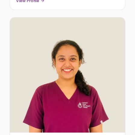
View Profile