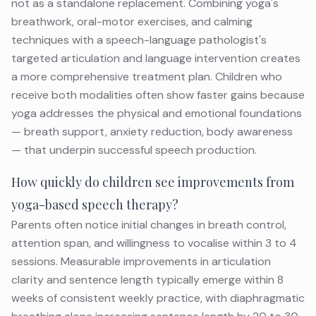
not as a standalone replacement. Combining yoga's
breathwork, oral-motor exercises, and calming
techniques with a speech-language pathologist's
targeted articulation and language intervention creates
a more comprehensive treatment plan. Children who
receive both modalities often show faster gains because
yoga addresses the physical and emotional foundations
— breath support, anxiety reduction, body awareness
— that underpin successful speech production.
How quickly do children see improvements from
yoga-based speech therapy?
Parents often notice initial changes in breath control,
attention span, and willingness to vocalise within 3 to 4
sessions. Measurable improvements in articulation
clarity and sentence length typically emerge within 8
weeks of consistent weekly practice, with diaphragmatic