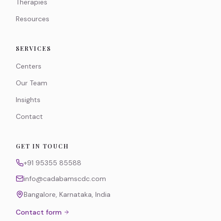
Therapies
Resources
SERVICES
Centers
Our Team
Insights
Contact
GET IN TOUCH
+91 95355 85588
info@cadabamscdc.com
Bangalore, Karnataka, India
Contact form