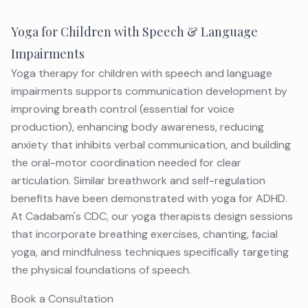
Yoga for Children with Speech & Language
Impairments
Yoga therapy for children with speech and language
impairments supports communication development by
improving breath control (essential for voice
production), enhancing body awareness, reducing
anxiety that inhibits verbal communication, and building
the oral-motor coordination needed for clear
articulation. Similar breathwork and self-regulation
benefits have been demonstrated with
yoga for ADHD
.
At Cadabam's CDC, our yoga therapists design sessions
that incorporate breathing exercises, chanting, facial
yoga, and mindfulness techniques specifically targeting
the physical foundations of speech.
Book a Consultation