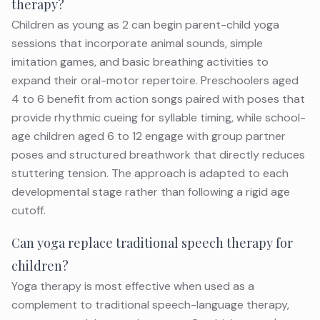
therapy?
Children as young as 2 can begin parent-child yoga
sessions that incorporate animal sounds, simple
imitation games, and basic breathing activities to
expand their oral-motor repertoire. Preschoolers aged
4 to 6 benefit from action songs paired with poses that
provide rhythmic cueing for syllable timing, while school-
age children aged 6 to 12 engage with group partner
poses and structured breathwork that directly reduces
stuttering tension. The approach is adapted to each
developmental stage rather than following a rigid age
cutoff.
Can yoga replace traditional speech therapy for
children?
Yoga therapy is most effective when used as a
complement to traditional speech-language therapy,