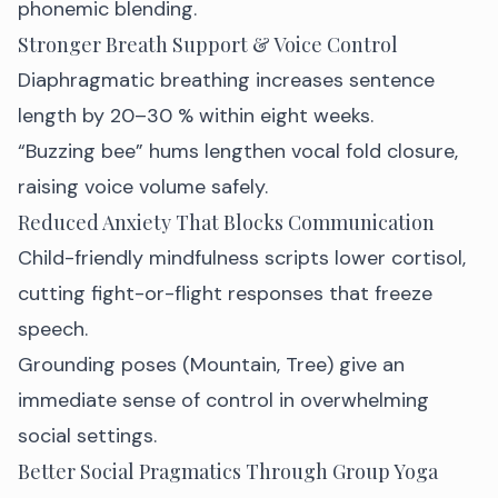
phonemic blending.
Stronger Breath Support & Voice Control
Diaphragmatic breathing increases sentence
length by 20–30 % within eight weeks.
“Buzzing bee” hums lengthen vocal fold closure,
raising voice volume safely.
Reduced Anxiety That Blocks Communication
Child-friendly mindfulness scripts lower cortisol,
cutting fight-or-flight responses that freeze
speech.
Grounding poses (Mountain, Tree) give an
immediate sense of control in overwhelming
social settings.
Better Social Pragmatics Through Group Yoga