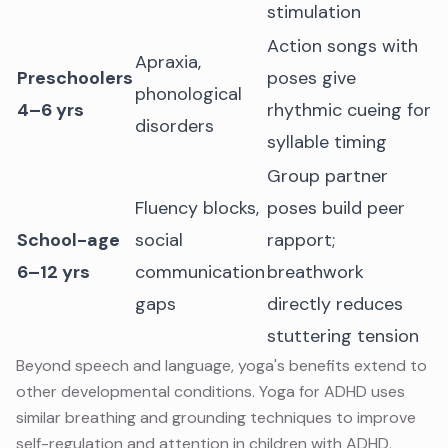
stimulation
Action songs with
Apraxia,
Preschoolers
poses give
phonological
4–6 yrs
rhythmic cueing for
disorders
syllable timing
Group partner
Fluency blocks,
poses build peer
School-age
social
rapport;
6–12 yrs
communication
breathwork
gaps
directly reduces
stuttering tension
Beyond speech and language, yoga's benefits extend to
other developmental conditions.
Yoga for ADHD
uses
similar breathing and grounding techniques to improve
self-regulation and attention in children with ADHD.