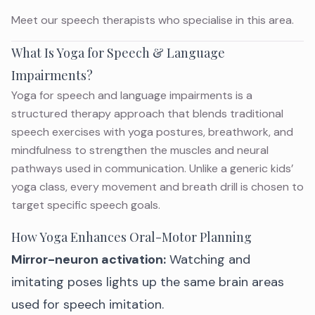
Meet
our speech therapists
who specialise in this area.
What Is Yoga for Speech & Language
Impairments?
Yoga for speech and language impairments is a
structured therapy approach that blends traditional
speech exercises with yoga postures, breathwork, and
mindfulness to strengthen the muscles and neural
pathways used in communication. Unlike a generic kids’
yoga class, every movement and breath drill is chosen to
target specific speech goals.
How Yoga Enhances Oral-Motor Planning
Mirror-neuron activation:
Watching and
imitating poses lights up the same brain areas
used for speech imitation.