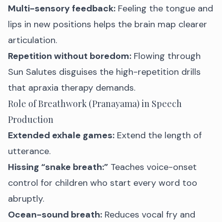
Multi-sensory feedback:
Feeling the tongue and
lips in new positions helps the brain map clearer
articulation.
Repetition without boredom:
Flowing through
Sun Salutes disguises the high-repetition drills
that apraxia therapy demands.
Role of Breathwork (Pranayama) in Speech
Production
Extended exhale games:
Extend the length of
utterance.
Hissing “snake breath:”
Teaches voice-onset
control for children who start every word too
abruptly.
Ocean-sound breath:
Reduces vocal fry and