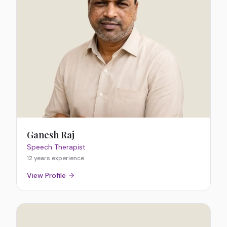
Ganesh Raj
Speech Therapist
12 years
experience
View Profile