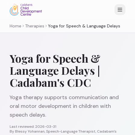
Home
Therapies
Yoga for Speech & Language Delays
Yoga for Speech &
Language Delays |
Cadabam's CDC
Yoga therapy supports communication and
oral motor development in children with
speech delays.
Last reviewed:
2026-03-31
By
Blessy Yohannan, Speech-Language Therapist, Cadabam's