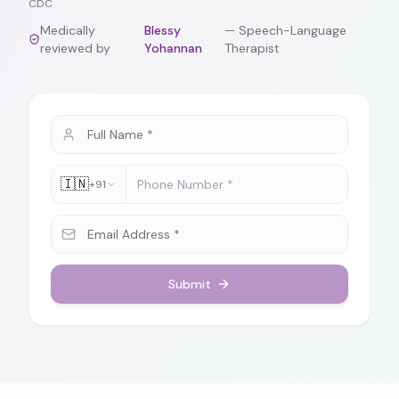
CDC
Medically
Blessy
—
Speech-Language
reviewed by
Yohannan
Therapist
🇮🇳
+91
Submit