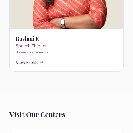
Rashmi R
Speech Therapist
4 years
experience
View Profile
Visit Our Centers