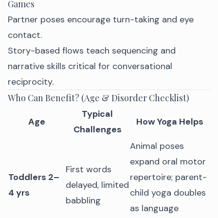
Games
Partner poses encourage turn-taking and eye
contact.
Story-based flows teach sequencing and
narrative skills critical for conversational
reciprocity.
Who Can Benefit? (Age & Disorder Checklist)
Typical
Age
How Yoga Helps
Challenges
Animal poses
expand oral motor
First words
Toddlers 2–
repertoire; parent-
delayed, limited
4 yrs
child yoga doubles
babbling
as language