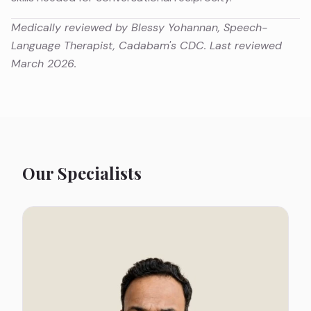
Medically reviewed by Blessy Yohannan, Speech-
Language Therapist, Cadabam's CDC. Last reviewed
March 2026.
Our Specialists