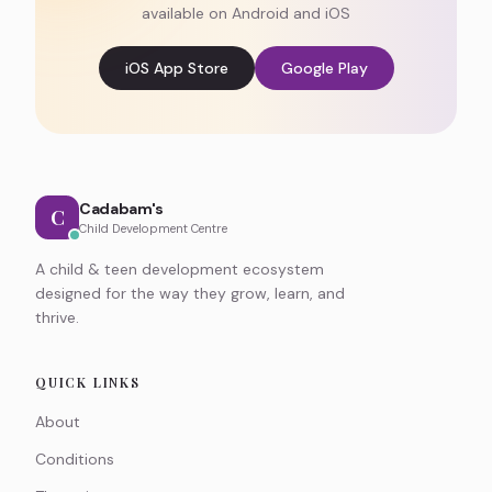
available on Android and iOS
iOS App Store
Google Play
Cadabam's
C
Child Development Centre
A child & teen development ecosystem
designed for the way they grow, learn, and
thrive.
QUICK LINKS
About
Conditions