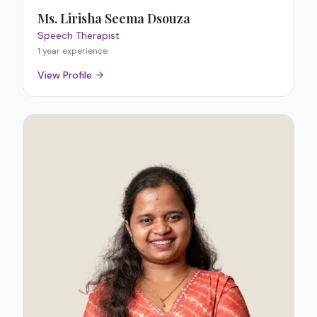
Ms. Lirisha Seema Dsouza
Speech Therapist
1 year
experience
View Profile