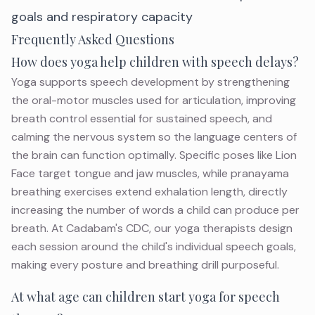
goals and respiratory capacity
Frequently Asked Questions
How does yoga help children with speech delays?
Yoga supports speech development by strengthening
the oral-motor muscles used for articulation, improving
breath control essential for sustained speech, and
calming the nervous system so the language centers of
the brain can function optimally. Specific poses like Lion
Face target tongue and jaw muscles, while pranayama
breathing exercises extend exhalation length, directly
increasing the number of words a child can produce per
breath. At Cadabam's CDC, our yoga therapists design
each session around the child's individual speech goals,
making every posture and breathing drill purposeful.
At what age can children start yoga for speech