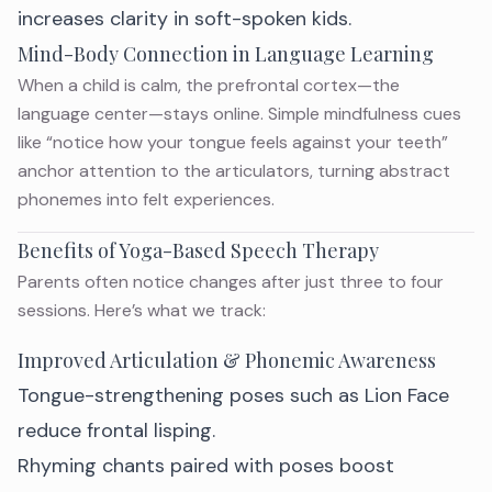
increases clarity in soft-spoken kids.
Mind-Body Connection in Language Learning
When a child is calm, the prefrontal cortex—the
language center—stays online. Simple mindfulness cues
like “notice how your tongue feels against your teeth”
anchor attention to the articulators, turning abstract
phonemes into felt experiences.
Benefits of Yoga-Based Speech Therapy
Parents often notice changes after just three to four
sessions. Here’s what we track:
Improved Articulation & Phonemic Awareness
Tongue-strengthening poses such as Lion Face
reduce frontal lisping.
Rhyming chants paired with poses boost