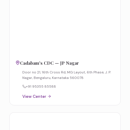
Cadabam's CDC — JP Nagar
Door no 21, 16th Cross Rd, MG Layout, 6th Phase, J. P.
Nagar, Bengaluru, Karnataka 560078
+91 95355 85588
View Center