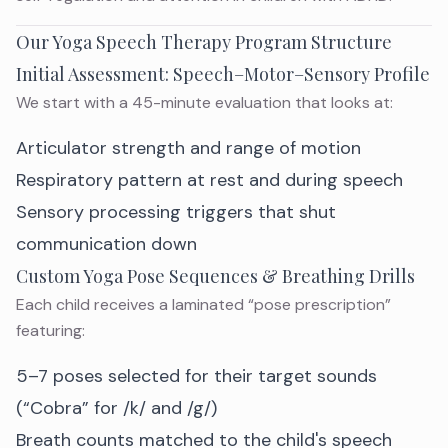
Our Yoga Speech Therapy Program Structure
Initial Assessment: Speech–Motor–Sensory Profile
We start with a 45-minute evaluation that looks at:
Articulator strength and range of motion
Respiratory pattern at rest and during speech
Sensory processing triggers that shut
communication down
Custom Yoga Pose Sequences & Breathing Drills
Each child receives a laminated “pose prescription”
featuring:
5–7 poses selected for their target sounds
(“Cobra” for /k/ and /g/)
Breath counts matched to the child's speech