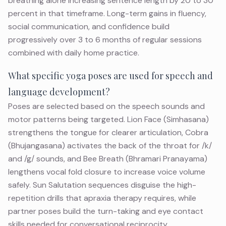
breathing alone increasing sentence length by 20 to 30
percent in that timeframe. Long-term gains in fluency,
social communication, and confidence build
progressively over 3 to 6 months of regular sessions
combined with daily home practice.
What specific yoga poses are used for speech and
language development?
Poses are selected based on the speech sounds and
motor patterns being targeted. Lion Face (Simhasana)
strengthens the tongue for clearer articulation, Cobra
(Bhujangasana) activates the back of the throat for /k/
and /g/ sounds, and Bee Breath (Bhramari Pranayama)
lengthens vocal fold closure to increase voice volume
safely. Sun Salutation sequences disguise the high-
repetition drills that apraxia therapy requires, while
partner poses build the turn-taking and eye contact
skills needed for conversational reciprocity.