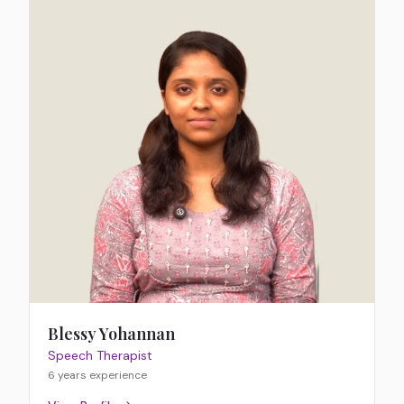
Blessy Yohannan
Speech Therapist
6 years
experience