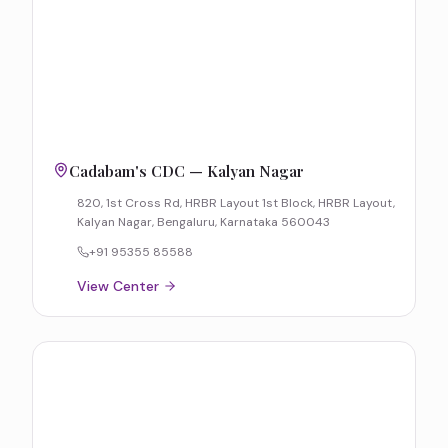
Cadabam's CDC — Kalyan Nagar
820, 1st Cross Rd, HRBR Layout 1st Block, HRBR Layout,
Kalyan Nagar, Bengaluru, Karnataka 560043
+91 95355 85588
View Center