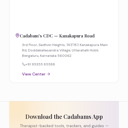
Cadabam's CDC — Kanakapura Road
3rd Floor, Sadhvin Heights, 747/787, Kanakapura Main
Rd, Doddakallasandra Village, Uttarahalli Hobli,
Bengaluru, Karnataka 560062
+91 95355 85588
View Center
Download the Cadabams App
Therapist-backed tools, trackers, and guides —