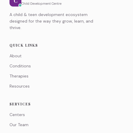
C
Child Development Centre
A child & teen development ecosystem
designed for the way they grow, learn, and
thrive.
QUICK LINKS
About
Conditions
Therapies
Resources
SERVICES
Centers
Our Team