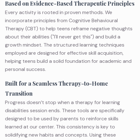
Based on Evidence-Based Therapeutic Principles
Every activity is rooted in proven methods. We
incorporate principles from
Cognitive Behavioural
Therapy (CBT)
to help teens reframe negative thoughts
about their abilities ("I'll never get this") and build a
growth mindset. The structured learning techniques
employed are designed for effective skill acquisition,
helping teens build a solid foundation for academic and
personal success.
Built for a Seamless Therapy-to-Home
Transition
Progress doesn’t stop when a
therapy for learning
disabilities
session ends. These tools are specifically
designed to be used by parents to reinforce skills
learned at our center. This consistency is key to
solidifying new habits and concepts. Using these