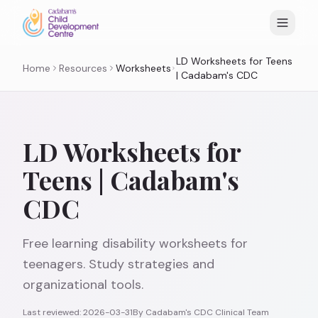
LD Worksheets for Teens
Home
Resources
Worksheets
| Cadabam's CDC
LD Worksheets for
Teens | Cadabam's
CDC
Free learning disability worksheets for
teenagers. Study strategies and
organizational tools.
Last reviewed:
2026-03-31
By
Cadabam's CDC Clinical Team