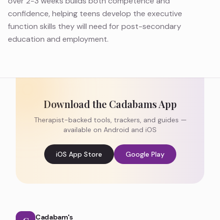
over 2-3 weeks builds both competence and
confidence, helping teens develop the executive
function skills they will need for post-secondary
education and employment.
Download the Cadabams App
Therapist-backed tools, trackers, and guides —
available on Android and iOS
iOS App Store
Google Play
Cadabam's