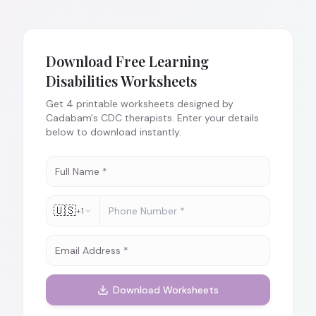
Download Free
Learning
Disabilities
Worksheets
Get
4
printable worksheets designed by
Cadabam's CDC therapists. Enter your details
below to download instantly.
🇺🇸
+1
Download Worksheets