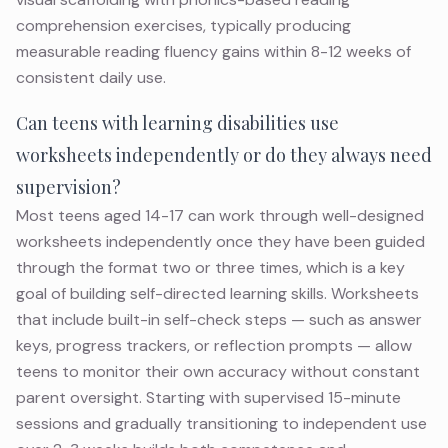
comprehension exercises, typically producing
measurable reading fluency gains within 8-12 weeks of
consistent daily use.
Can teens with learning disabilities use
worksheets independently or do they always need
supervision?
Most teens aged 14-17 can work through well-designed
worksheets independently once they have been guided
through the format two or three times, which is a key
goal of building self-directed learning skills. Worksheets
that include built-in self-check steps — such as answer
keys, progress trackers, or reflection prompts — allow
teens to monitor their own accuracy without constant
parent oversight. Starting with supervised 15-minute
sessions and gradually transitioning to independent use