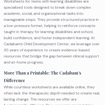
Worksheets for teens with learning disabilities are
specialized tools designed to break down complex
academic, social, and organizational tasks into
manageable steps. They provide structured practice in
a low-pressure format, helping to reinforce concepts
taught in
therapy for learning disabilities
and school,
build confidence, and foster independent learning. At
Cadabam’s Child Development Center, we leverage over
30 years of experience to create evidence-based
resources that bridge the gap between clinical support
and at-home progress.
More Than a Printable: The Cadabam’s
Difference
While countless worksheets are available online, they
often lack the therapeutic depth needed to create real,
lasting change. The resources we offer are