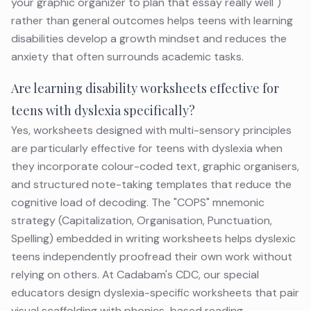
your graphic organizer to plan that essay really well")
rather than general outcomes helps teens with learning
disabilities develop a growth mindset and reduces the
anxiety that often surrounds academic tasks.
Are learning disability worksheets effective for
teens with dyslexia specifically?
Yes, worksheets designed with multi-sensory principles
are particularly effective for teens with dyslexia when
they incorporate colour-coded text, graphic organisers,
and structured note-taking templates that reduce the
cognitive load of decoding. The "COPS" mnemonic
strategy (Capitalization, Organisation, Punctuation,
Spelling) embedded in writing worksheets helps dyslexic
teens independently proofread their own work without
relying on others. At Cadabam's CDC, our special
educators design dyslexia-specific worksheets that pair
visual scaffolding with phonics-based reading