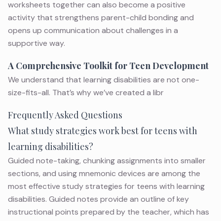
worksheets together can also become a positive
activity that strengthens parent-child bonding and
opens up communication about challenges in a
supportive way.
A Comprehensive Toolkit for Teen Development
We understand that
learning disabilities
are not one-
size-fits-all. That’s why we’ve created a libr
Frequently Asked Questions
What study strategies work best for teens with
learning disabilities?
Guided note-taking, chunking assignments into smaller
sections, and using mnemonic devices are among the
most effective study strategies for teens with learning
disabilities. Guided notes provide an outline of key
instructional points prepared by the teacher, which has