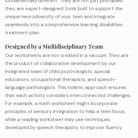
fundamentally different. They are not just printables;
they are expert-designed tools built to support the
unique neurodiversity of your teen and integrate
seamlessly into a comprehensive
learning disabilities
treatment
plan.
Designed by a Multidisciplinary Team
Our worksheets are not created in a vacuum. They are
the product of collaborative development by our
integrated team of child psychologists,
special
educators
,
occupational therapists
, and
speech-
language pathologists
. This holistic approach ensures
that each activity considers interconnected challenges.
For example, a math worksheet might incorporate
principles of
sensory integration
to help a teen focus,
while a reading worksheet may use techniques
developed by
speech therapists
to improve fluency.