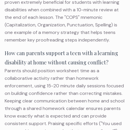
proven extremely beneficial for students with learning
disabilities when combined with a 10-minute review at
the end of each lesson. The "COPS" mnemonic
(Capitalization, Organization, Punctuation, Spelling) is
one example of a memory strategy that helps teens
remember key proofreading steps independently.
How can parents support a teen with a learning
disability at home without causing conflict?
Parents should position worksheet time as a
collaborative activity rather than homework
enforcement, using 15-20 minute daily sessions focused
on building confidence rather than correcting mistakes.
Keeping clear communication between home and school
through a shared homework calendar ensures parents
know exactly what is expected and can provide
consistent support. Praising specific efforts ("You used