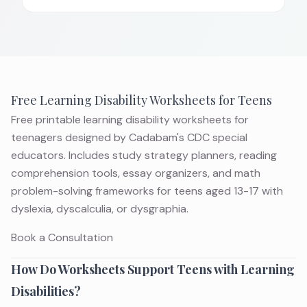
Free Learning Disability Worksheets for Teens
Free printable learning disability worksheets for
teenagers designed by Cadabam's CDC special
educators. Includes study strategy planners, reading
comprehension tools, essay organizers, and math
problem-solving frameworks for teens aged 13-17 with
dyslexia, dyscalculia, or dysgraphia.
Book a Consultation
How Do Worksheets Support Teens with Learning
Disabilities?