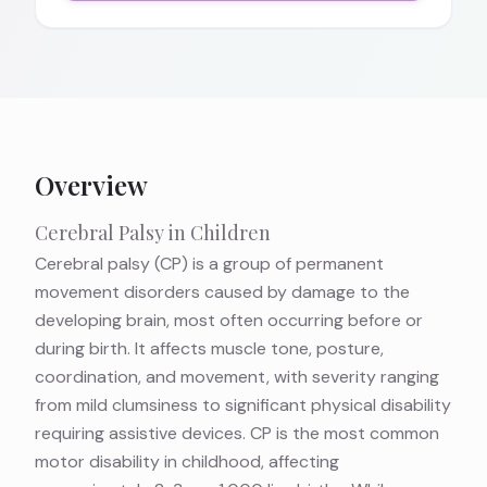
Overview
Cerebral Palsy in Children
Cerebral palsy (CP) is a group of permanent
movement disorders caused by damage to the
developing brain, most often occurring before or
during birth. It affects muscle tone, posture,
coordination, and movement, with severity ranging
from mild clumsiness to significant physical disability
requiring assistive devices. CP is the most common
motor disability in childhood, affecting