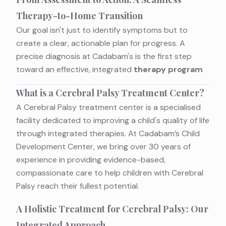
Therapy-to-Home Transition
Our goal isn't just to identify symptoms but to
create a clear, actionable plan for progress. A
precise diagnosis at Cadabam's is the first step
toward an effective, integrated
therapy program
What is a Cerebral Palsy Treatment Center?
A Cerebral Palsy treatment center is a specialised
facility dedicated to improving a child's quality of life
through integrated therapies. At Cadabam’s Child
Development Center, we bring over 30 years of
experience in providing evidence-based,
compassionate care to help children with Cerebral
Palsy reach their fullest potential.
A Holistic Treatment for Cerebral Palsy: Our
Integrated Approach