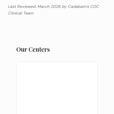
Last Reviewed: March 2026 by Cadabam's CDC
Clinical Team
Our Centers