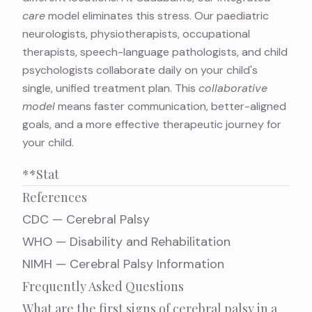
care
model eliminates this stress. Our paediatric
neurologists, physiotherapists, occupational
therapists, speech-language pathologists, and child
psychologists collaborate daily on your child's
single, unified treatment plan. This
collaborative
model
means faster communication, better-aligned
goals, and a more effective therapeutic journey for
your child.
**Stat
References
CDC — Cerebral Palsy
WHO — Disability and Rehabilitation
NIMH — Cerebral Palsy Information
Frequently Asked Questions
What are the first signs of cerebral palsy in a