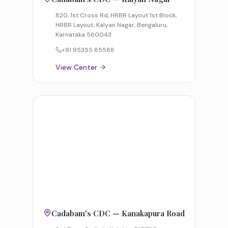
820, 1st Cross Rd, HRBR Layout 1st Block,
HRBR Layout, Kalyan Nagar, Bengaluru,
Karnataka 560043
+91 95355 85588
View Center
Cadabam's CDC — Kanakapura Road