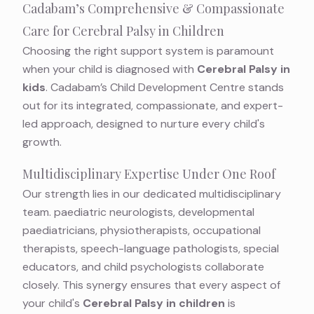
Cadabam’s Comprehensive & Compassionate
Care for Cerebral Palsy in Children
Choosing the right support system is paramount
when your child is diagnosed with
Cerebral Palsy in
kids
. Cadabam’s Child Development Centre stands
out for its integrated, compassionate, and expert-
led approach, designed to nurture every child's
growth.
Multidisciplinary Expertise Under One Roof
Our strength lies in our dedicated multidisciplinary
team. paediatric neurologists, developmental
paediatricians, physiotherapists, occupational
therapists, speech-language pathologists, special
educators, and child psychologists collaborate
closely. This synergy ensures that every aspect of
your child's
Cerebral Palsy in children
is