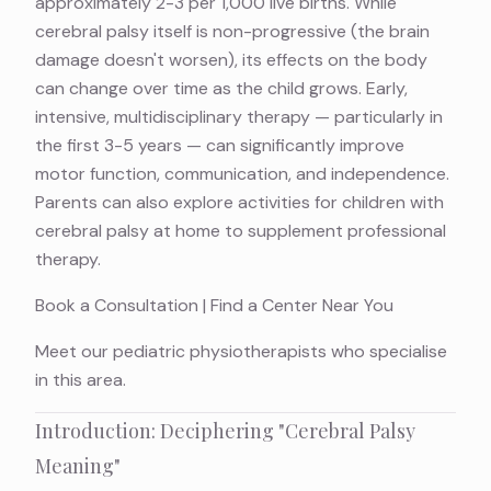
approximately 2-3 per 1,000 live births. While
cerebral palsy itself is non-progressive (the brain
damage doesn't worsen), its effects on the body
can change over time as the child grows. Early,
intensive, multidisciplinary therapy — particularly in
the first 3-5 years — can significantly improve
motor function, communication, and independence.
Parents can also explore
activities for children with
cerebral palsy at home
to supplement professional
therapy.
Book a Consultation
|
Find a Center Near You
Meet
our pediatric physiotherapists
who specialise
in this area.
Introduction: Deciphering "Cerebral Palsy
Meaning"