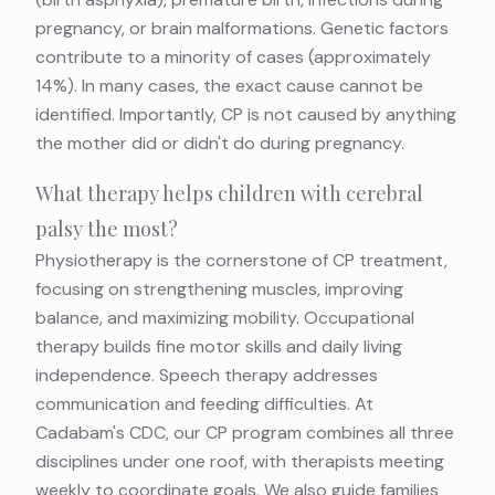
pregnancy, or brain malformations. Genetic factors
contribute to a minority of cases (approximately
14%). In many cases, the exact cause cannot be
identified. Importantly, CP is not caused by anything
the mother did or didn't do during pregnancy.
What therapy helps children with cerebral
palsy the most?
Physiotherapy is the cornerstone of CP treatment,
focusing on strengthening muscles, improving
balance, and maximizing mobility. Occupational
therapy builds fine motor skills and daily living
independence. Speech therapy addresses
communication and feeding difficulties. At
Cadabam's CDC, our CP program combines all three
disciplines under one roof, with therapists meeting
weekly to coordinate goals. We also guide families