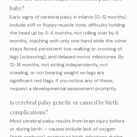
baby?
Early signs of cerebral palsy in infants (0-12 months)
include stiff or floppy muscle tone, difficulty holding
the head up by 3-4 months, not rolling over by 6
months, reaching with only one hand while the other
stays fisted, persistent toe-walking or crossing of
legs (scissoring), and delayed motor milestones. By
12-18 months, not sitting independently, not
crawling, or not bearing weight on legs are
significant red flags. If you notice any of these,
request a developmental assessment promptly.
Is cerebral palsy genetic or caused by birth
complications?
Most cerebral palsy results from brain injury before
or during birth — causes include lack of oxygen
(birth asphyxia), premature birth, infections during