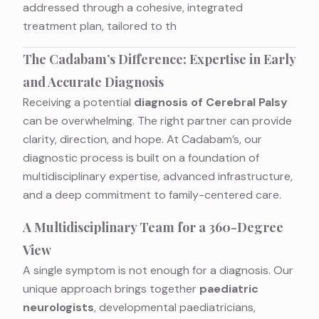
addressed through a cohesive, integrated
treatment plan, tailored to th
The Cadabam’s Difference: Expertise in Early
and Accurate Diagnosis
Receiving a potential
diagnosis of Cerebral Palsy
can be overwhelming. The right partner can provide
clarity, direction, and hope. At Cadabam’s, our
diagnostic process is built on a foundation of
multidisciplinary expertise, advanced infrastructure,
and a deep commitment to family-centered care.
A Multidisciplinary Team for a 360-Degree
View
A single symptom is not enough for a diagnosis. Our
unique approach brings together
paediatric
neurologists
, developmental paediatricians,