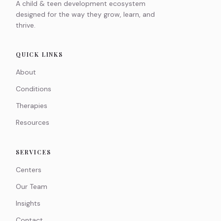
A child & teen development ecosystem
designed for the way they grow, learn, and
thrive.
QUICK LINKS
About
Conditions
Therapies
Resources
SERVICES
Centers
Our Team
Insights
Contact