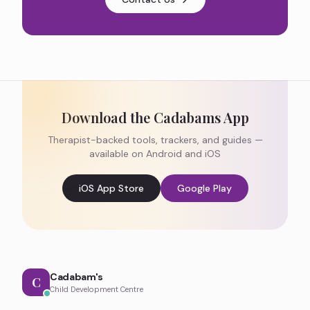
Download the Cadabams App
Therapist-backed tools, trackers, and guides —
available on Android and iOS
iOS App Store
Google Play
Cadabam's
C
Child Development Centre