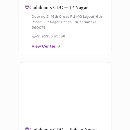
Cadabam's CDC — JP Nagar
Door no 21, 16th Cross Rd, MG Layout, 6th
Phase, J. P. Nagar, Bengaluru, Karnataka
560078
+91 95355 85588
View Center
Cadabam's CDC — Kalyan Nagar