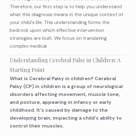
Therefore, our first step is to help you understand
what this diagnosis means in the unique context of
your child's life. This understanding forms the
bedrock upon which effective intervention
strategies are built. We focus on translating
complex medical
Understanding Cerebral Palsy in Children: A
Starting Point
What is Cerebral Palsy in children? Cerebral
Palsy (CP) in children is a group of neurological
disorders affecting movement, muscle tone,
and posture, appearing in infancy or early
childhood. It's caused by damage to the
developing brain, impacting a child's ability to
control their muscles.