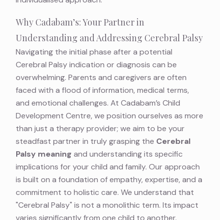
Why Cadabam’s: Your Partner in
Understanding and Addressing Cerebral Palsy
Navigating the initial phase after a potential
Cerebral Palsy indication or diagnosis can be
overwhelming. Parents and caregivers are often
faced with a flood of information, medical terms,
and emotional challenges. At Cadabam’s Child
Development Centre, we position ourselves as more
than just a therapy provider; we aim to be your
steadfast partner in truly grasping the
Cerebral
Palsy meaning
and understanding its specific
implications for your child and family. Our approach
is built on a foundation of empathy, expertise, and a
commitment to holistic care. We understand that
"Cerebral Palsy" is not a monolithic term. Its impact
varies significantly from one child to another.