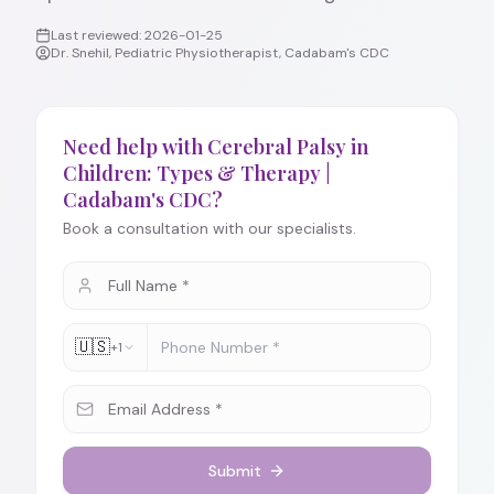
Last reviewed:
2026-01-25
Dr. Snehil, Pediatric Physiotherapist, Cadabam's CDC
Need help with Cerebral Palsy in
Children: Types & Therapy |
Cadabam's CDC?
Book a consultation with our specialists.
🇺🇸
+1
Submit