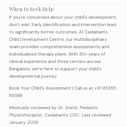
When to Seek Help
If you're concerned about your child's development,
don't wait. Early identification and intervention lead
to significantly better outcomes. At Cadabam's
Child Development Centre, our multidisciplinary
team provides comprehensive assessments and
individualized therapy plans. With 30+ years of
clinical experience and three centers across
Bangalore, we're here to support your child's
developmental journey.
Book Your Child's Assessment
| Call us at
+91 95355
85588
Medically reviewed by Dr. Snehil, Pediatric
Physiotherapist, Cadabam's CDC. Last reviewed
January 2026.