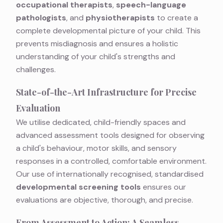
occupational therapists
,
speech-language
pathologists
, and
physiotherapists
to create a
complete developmental picture of your child. This
prevents misdiagnosis and ensures a holistic
understanding of your child's strengths and
challenges.
State-of-the-Art Infrastructure for Precise
Evaluation
We utilise dedicated, child-friendly spaces and
advanced assessment tools designed for observing
a child's behaviour, motor skills, and sensory
responses in a controlled, comfortable environment.
Our use of internationally recognised, standardised
developmental screening tools
ensures our
evaluations are objective, thorough, and precise.
From Assessment to Action: A Seamless