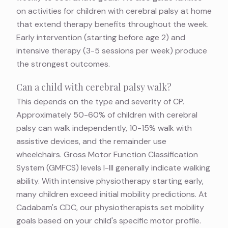
on
activities for children with cerebral palsy at home
that extend therapy benefits throughout the week.
Early intervention (starting before age 2) and
intensive therapy (3-5 sessions per week) produce
the strongest outcomes.
Can a child with cerebral palsy walk?
This depends on the type and severity of CP.
Approximately 50-60% of children with cerebral
palsy can walk independently, 10-15% walk with
assistive devices, and the remainder use
wheelchairs. Gross Motor Function Classification
System (GMFCS) levels I-III generally indicate walking
ability. With intensive physiotherapy starting early,
many children exceed initial mobility predictions. At
Cadabam's CDC, our physiotherapists set mobility
goals based on your child's specific motor profile.