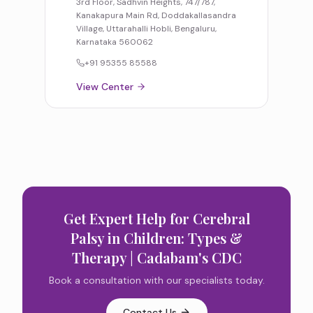
3rd Floor, Sadhvin Heights, 747/787,
Kanakapura Main Rd, Doddakallasandra
Village, Uttarahalli Hobli, Bengaluru,
Karnataka 560062
+91 95355 85588
View Center
Get Expert Help for
Cerebral
Palsy in Children: Types &
Therapy | Cadabam's CDC
Book a consultation with our specialists today.
Contact Us