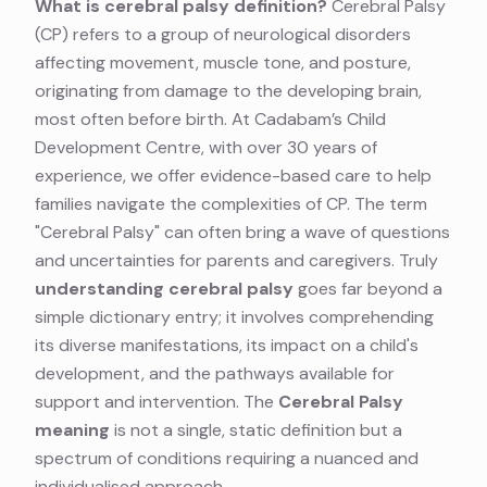
What is cerebral palsy definition?
Cerebral Palsy
(CP) refers to a group of neurological disorders
affecting movement, muscle tone, and posture,
originating from damage to the developing brain,
most often before birth. At Cadabam’s Child
Development Centre, with over 30 years of
experience, we offer evidence-based care to help
families navigate the complexities of CP. The term
"Cerebral Palsy" can often bring a wave of questions
and uncertainties for parents and caregivers. Truly
understanding cerebral palsy
goes far beyond a
simple dictionary entry; it involves comprehending
its diverse manifestations, its impact on a child's
development, and the pathways available for
support and intervention. The
Cerebral Palsy
meaning
is not a single, static definition but a
spectrum of conditions requiring a nuanced and
individualised approach.