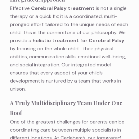
Effective
Cerebral Palsy treatment
is not a single
therapy or a quick fix; it is a coordinated, multi-
pronged effort tailored to the unique needs of each
child. This is the cornerstone of our philosophy. We
provide a
holistic treatment for Cerebral Palsy
by focusing on the whole child—their physical
abilities, communication skills, emotional well-being,
and social integration. Our integrated model
ensures that every aspect of your child’s
development is nurtured by a team that works in
unison.
A Truly Multidisciplinary Team Under One
Roof
One of the greatest challenges for parents can be
coordinating care between multiple specialists in
different locations. At Cadabam’s, our
integrated