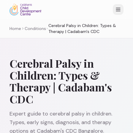
Cerebral Palsy in Children: Types &
Home
Conditions
Therapy | Cadabam's CDC
Cerebral Palsy in
Children: Types &
Therapy | Cadabam's
CDC
Expert guide to cerebral palsy in children.
Types, early signs, diagnosis, and therapy
options at Cadabam's CDC Bangalore.