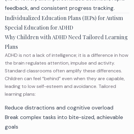
feedback, and consistent progress tracking.
Individualized Education Plans (IEPs) for Autism
Special Education for ADHD
Why Children with ADHD Need Tailored Learning
Plans
ADHD is not a lack of intelligence; it is a difference in how
the brain regulates
attention, impulse and activity
.
Standard classrooms often amplify these differences.
Children
can feel “behind” even when they are capable,
leading to low self-esteem and avoidance. Tailored
learning plans:
Reduce distractions and cognitive overload
Break complex tasks into bite-sized, achievable
goals