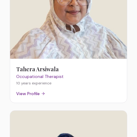
Tahera Arsiwala
Occupational Therapist
10 years
experience
View Profile