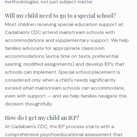
methodologies, not just subject matter.
Will my child need to go to a special school?
Most children receiving special education support at
Cadabam's CDC attend mainstream schools with
accommodations and supplementary support. We help
families advocate for appropriate classroom
accommodations (extra time on tests, preferential
seating, modified assignments) and develop IEPs that
schools can implement. Special school placement is
considered only when a child's needs significantly
exceed what mainstream schools can accommodate,
even with support — and we help families navigate this
decision thoughtfully.
How do I get my child an IEP?
At Cadabam's CDC, the IEP process starts with a
comprehensive psychoeducational assessment that