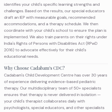
identifies your child's specific learning strengths and
challenges. Based on the results, our special educators
draft an IEP with measurable goals, recommended
accommodations, and a therapy schedule. We then
coordinate with your child's school to ensure the plan is
implemented. We also train parents on their rights under
India's Rights of Persons with Disabilities Act (RPwD
2016) to advocate effectively for their child's
educational needs.
Why Choose Cadabam's CDC?
Cadabam's Child Development Centre has over 30 years
of experience delivering evidence-based pediatric
therapy. Our multidisciplinary team of 50+ specialists
ensures that therapy is never delivered in isolation —
your child's therapist collaborates daily with
psychologists, special educators, and other specialists