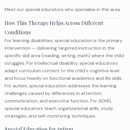
Meet
our special educators
who specialise in this area.
How This Therapy Helps Across Different
Conditions
For learning disabilities, special education is the primary
intervention — delivering targeted instruction in the
specific skill area (reading, writing, math) where the child
struggles. For intellectual disability, special educators
adapt curriculum content to the child's cognitive level
and focus heavily on functional academics and life skills.
For autism, special education addresses the learning
challenges caused by differences in attention,
communication, and executive function. For ADHD,
special educators teach organizational skills, study
strategies, and self-monitoring techniques.
Special Education for Autism