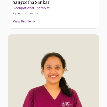
Sangeetha Sankar
Occupational Therapist
2 years
experience
View Profile