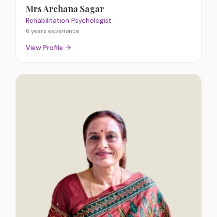
Mrs Archana Sagar
Rehabilitation Psychologist
6 years
experience
View Profile