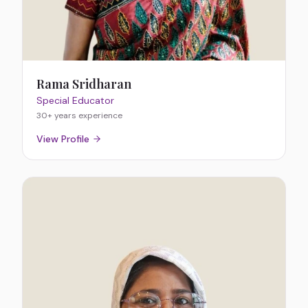
Rama Sridharan
Special Educator
30+ years
experience
View Profile