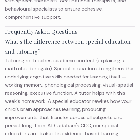
with speech therapists, occupational therapists, and
behavioural specialists to ensure cohesive,
comprehensive support.
Frequently Asked Questions
What's the difference between special education
and tutoring?
Tutoring re-teaches academic content (explaining a
math chapter again). Special education strengthens the
underlying cognitive skills needed for learning itself —
working memory, phonological processing, visual-spatial
reasoning, executive function. A tutor helps with this
week's homework. A special educator rewires how your
child's brain approaches learning, producing
improvements that transfer across all subjects and
persist long-term. At Cadabam's CDC, our special
educators are trained in evidence-based learning