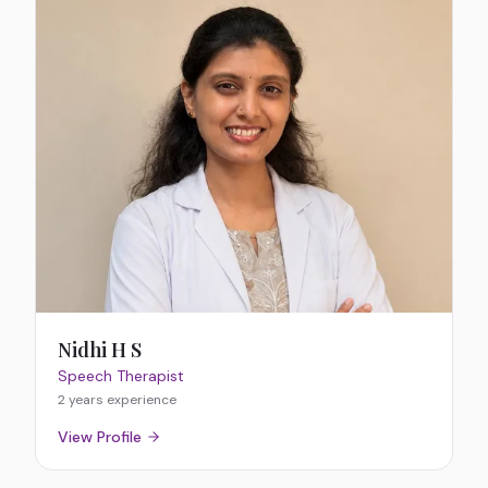
Nidhi H S
Speech Therapist
2 years
experience
View Profile