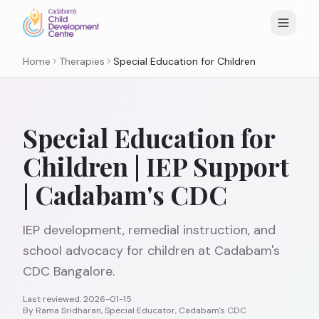
Home
Therapies
Special Education for Children
Special Education for
Children | IEP Support
| Cadabam's CDC
IEP development, remedial instruction, and
school advocacy for children at Cadabam's
CDC Bangalore.
Last reviewed:
2026-01-15
By
Rama Sridharan, Special Educator, Cadabam's CDC