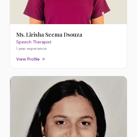
Ms. Lirisha Seema Dsouza
Speech Therapist
1 year
experience
View Profile