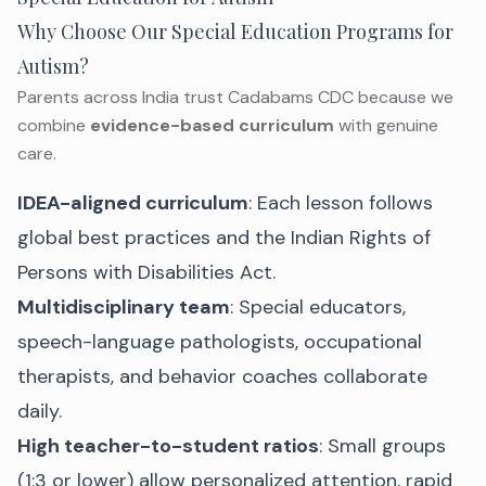
Why Choose Our Special Education Programs for
Autism?
Parents across India trust Cadabams CDC because we
combine
evidence-based curriculum
with genuine
care.
IDEA-aligned curriculum
: Each lesson follows
global best practices and the Indian Rights of
Persons with Disabilities Act.
Multidisciplinary team
: Special educators,
speech-language pathologists, occupational
therapists, and behavior coaches collaborate
daily.
High teacher-to-student ratios
: Small groups
(1:3 or lower) allow personalized attention, rapid