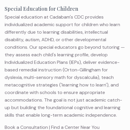
Special Education for Children
Special education at Cadabam's CDC provides
individualized academic support for children who learn
differently due to learning disabilities, intellectual
disability, autism, ADHD, or other developmental
conditions. Our special educators go beyond tutoring —
they assess each child's learning profile, develop
Individualized Education Plans (IEPs), deliver evidence-
based remedial instruction (Orton-Gillingham for
dyslexia, multi-sensory math for dyscalculia), teach
metacognitive strategies ('learning how to learn'), and
coordinate with schools to ensure appropriate
accommodations. The goal is not just academic catch-
up but building the foundational cognitive and learning
skills that enable long-term academic independence.
Book a Consultation
|
Find a Center Near You