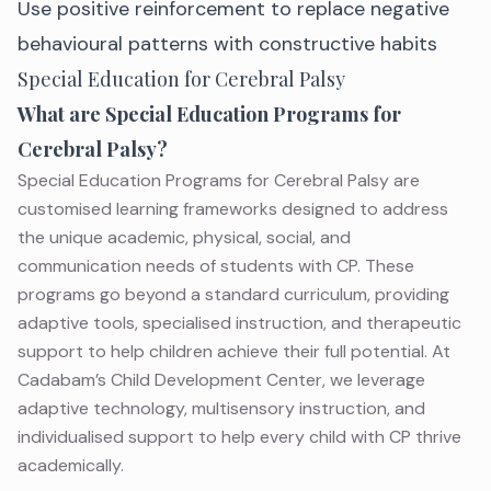
Use positive reinforcement to replace negative
behavioural patterns with constructive habits
Special Education for Cerebral Palsy
What are Special Education Programs for
Cerebral Palsy?
Special Education Programs for Cerebral Palsy are
customised learning frameworks designed to address
the unique academic, physical, social, and
communication needs of
students with CP
. These
programs go beyond a standard curriculum, providing
adaptive tools, specialised instruction, and
therapeutic
support
to help children achieve their full potential. At
Cadabam’s Child Development Center, we leverage
adaptive technology, multisensory instruction, and
individualised support to help every child with CP thrive
academically.