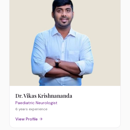
Dr. Vikas Krishnananda
Paediatric Neurologist
6 years
experience
View Profile