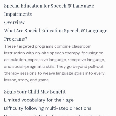
Special Education for Speech & Language
Impairments
Overview
What Are Special Education Speech & Language
Programs?
These targeted programs combine classroom
instruction with on-site speech therapy, focusing on
articulation, expressive language, receptive language,
and social-pragmatic skills. They go beyond pull-out
therapy sessions to weave language goals into every
lesson, story, and game.
Signs Your Child May Benefit
Limited vocabulary for their age
Difficulty following multi-step directions