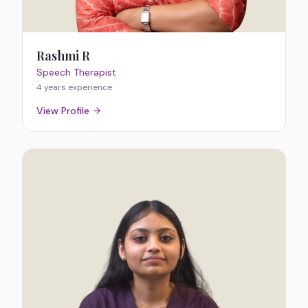
Rashmi R
Speech Therapist
4 years
experience
View Profile