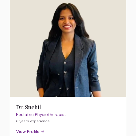
Dr. Snehil
Pediatric Physiotherapist
6 years
experience
View Profile