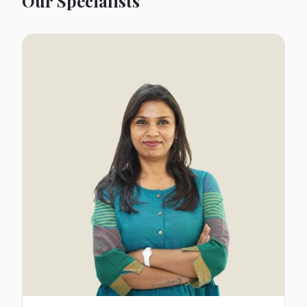
Our Specialists