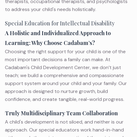
therapists, occupational therapists, and psychologists
to address your child's needs holistically.
Special Education for Intellectual Disability
A Holistic and Individualized Approach to
Learning: Why Choose Cadabam’s?
Choosing the right support for your child is one of the
most important decisions a family can make. At
Cadabam's Child Development Center, we don’t just
teach; we build a comprehensive and compassionate
support system around your child and your family. Our
approach is designed to nurture growth, build
confidence, and create tangible, real-world progress.
Truly Multidisciplinary Team Collaboration
A child's development is not siloed, and neither is our
approach. Our special educators work hand-in-hand