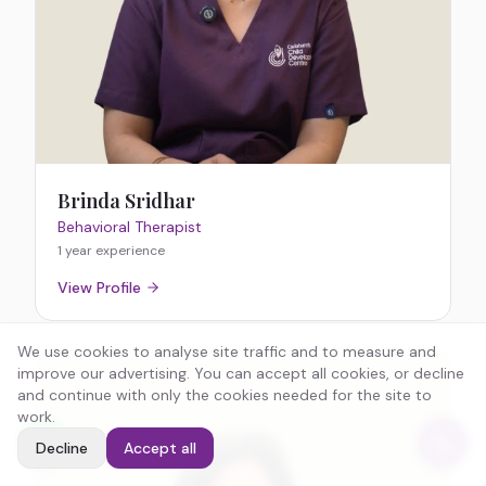
Brinda Sridhar
Behavioral Therapist
1 year
experience
View Profile
We use cookies to analyse site traffic and to measure and
improve our advertising. You can accept all cookies, or decline
and continue with only the cookies needed for the site to
work.
Decline
Accept all