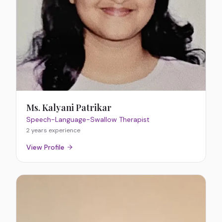
Ms. Kalyani Patrikar
Speech-Language-Swallow Therapist
2 years
experience
View Profile