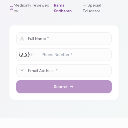
Medically reviewed
Rama
—
Special
by
Sridharan
Educator
🇺🇸
+1
Submit