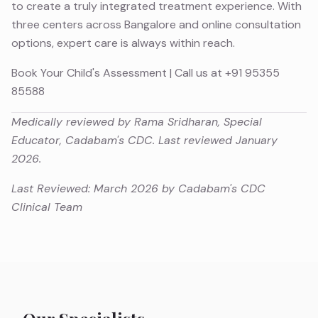
to create a truly integrated treatment experience. With
three centers across Bangalore and online consultation
options, expert care is always within reach.
Book Your Child's Assessment
| Call us at
+91 95355
85588
Medically reviewed by Rama Sridharan, Special
Educator, Cadabam's CDC. Last reviewed January
2026.
Last Reviewed: March 2026 by Cadabam's CDC
Clinical Team