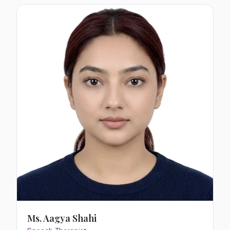
Ms. Aagya Shahi