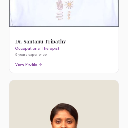
Dr. Santanu Tripathy
Occupational Therapist
5 years
experience
View Profile