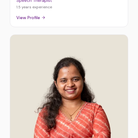
Speech Therapist
1.5 years
experience
View Profile