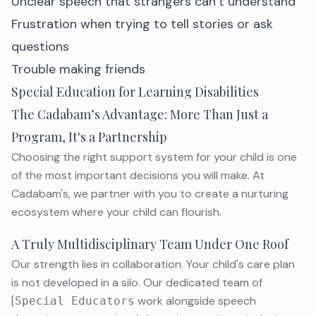
Unclear speech that strangers can’t understand
Frustration when trying to tell stories or ask
questions
Trouble making friends
Special Education for Learning Disabilities
The Cadabam’s Advantage: More Than Just a
Program, It's a Partnership
Choosing the right support system for your child is one
of the most important decisions you will make. At
Cadabam's, we partner with you to create a nurturing
ecosystem where your
child
can flourish.
A Truly Multidisciplinary Team Under One Roof
Our strength lies in collaboration. Your child's care plan
is not developed in a silo. Our dedicated team of
[
work alongside speech
Special Educators