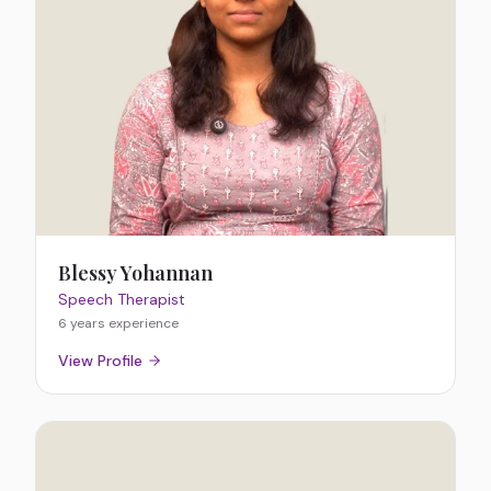
Blessy Yohannan
Speech Therapist
6 years
experience
View Profile